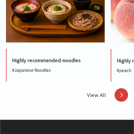
Highly recommended-noodles
Highly
#Japanese Noodles
#peach
View All