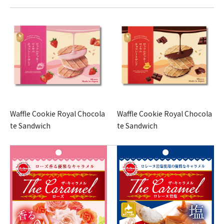
Waffle Cookie Royal Chocola
Waffle Cookie Royal Chocola
te Sandwich
te Sandwich