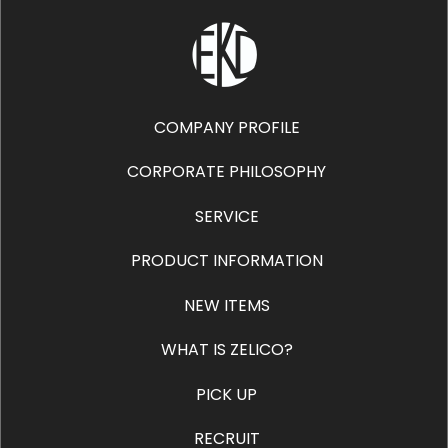
COMPANY PROFILE
CORPORATE PHILOSOPHY
SERVICE
PRODUCT INFORMATION
NEW ITEMS
WHAT IS ZELICO?
PICK UP
RECRUIT