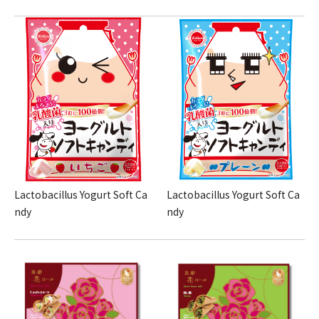
Lactobacillus Yogurt Soft Ca
Lactobacillus Yogurt Soft Ca
ndy
ndy