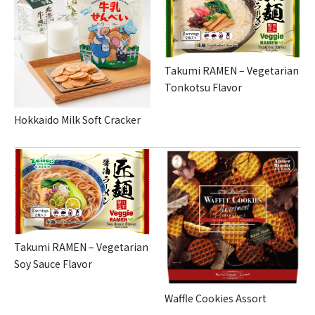
Takumi RAMEN – Vegetarian
Tonkotsu Flavor
Hokkaido Milk Soft Cracker
Takumi RAMEN – Vegetarian
Soy Sauce Flavor
Waffle Cookies Assort