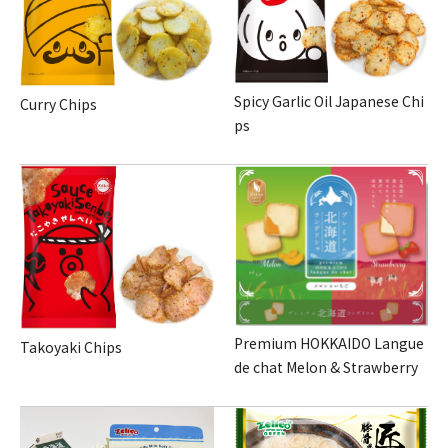
Spicy Garlic Oil Japanese Chi
Curry Chips
ps
Premium HOKKAIDO Langue
Takoyaki Chips
de chat Melon & Strawberry