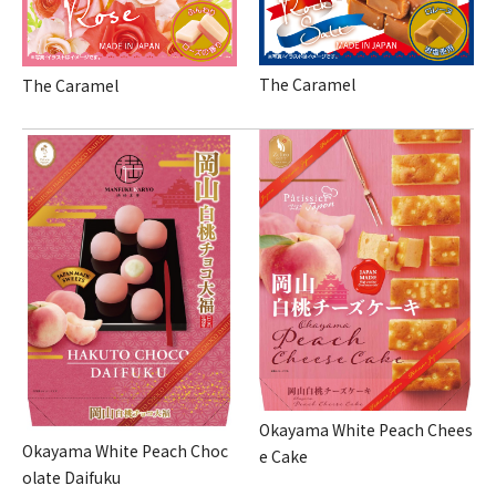
The Caramel
The Caramel
Okayama White Peach Chees
Okayama White Peach Choc
e Cake
olate Daifuku