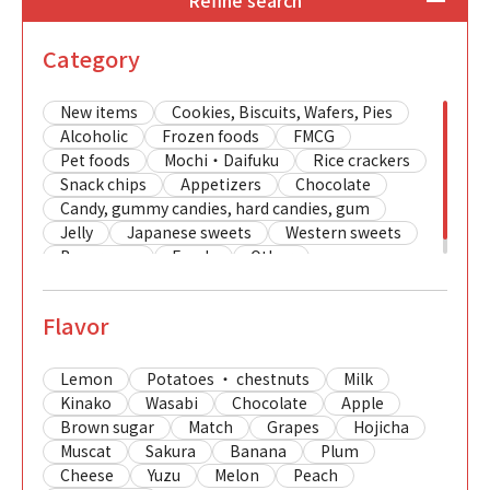
Refine search
Category
New items
Cookies, Biscuits, Wafers, Pies
Alcoholic
Frozen foods
FMCG
Pet foods
Mochi・Daifuku
Rice crackers
Snack chips
Appetizers
Chocolate
Candy, gummy candies, hard candies, gum
Jelly
Japanese sweets
Western sweets
Beverages
Foods
Other
Flavor
Lemon
Potatoes ・ chestnuts
Milk
Kinako
Wasabi
Chocolate
Apple
Brown sugar
Match
Grapes
Hojicha
Muscat
Sakura
Banana
Plum
Cheese
Yuzu
Melon
Peach