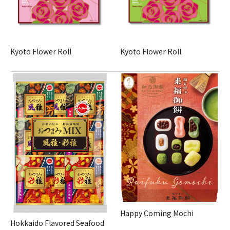
Kyoto Flower Roll
Kyoto Flower Roll
Happy Coming Mochi
Hokkaido Flavored Seafood