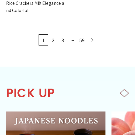
Rice Crackers MIX Elegance a
nd Colorful
...
1
2
3
59
PICK UP