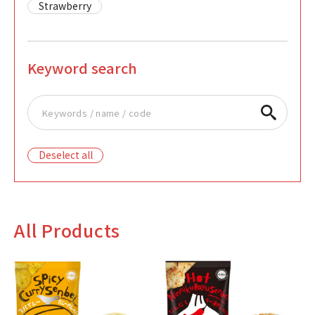
Strawberry
Keyword search
Deselect all
All Products