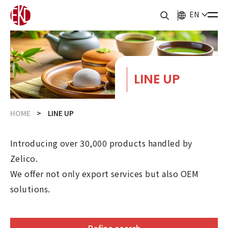
EN
LINE UP
HOME
LINE UP
Introducing over 30,000 products handled by
Zelico.
We offer not only export services but also OEM
solutions.