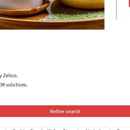
 Zelico.
EM solutions.
Refine search