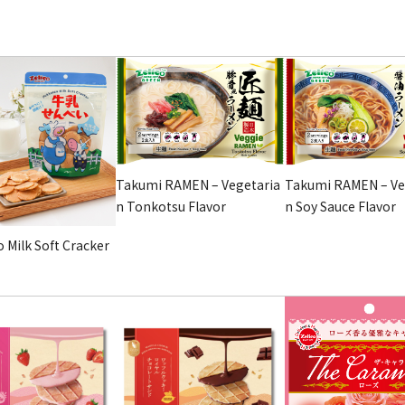
Takumi RAMEN – Vegetaria
Takumi RAMEN – Ve
n Tonkotsu Flavor
n Soy Sauce Flavor
 Milk Soft Cracker