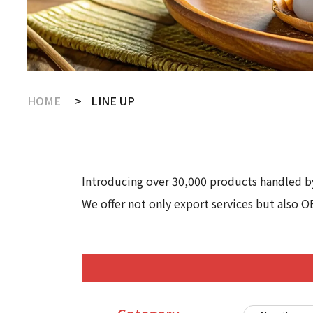
HOME
LINE UP
Introducing over 30,000 products handled by
We offer not only export services but also O