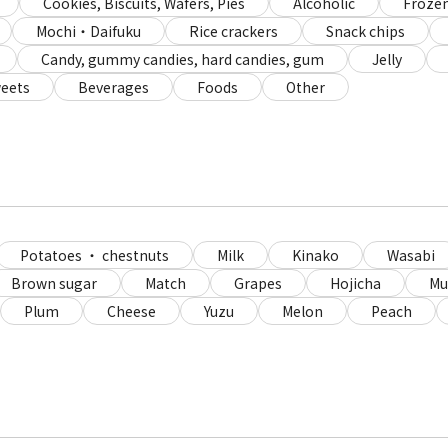
Cookies, Biscuits, Wafers, Pies
Alcoholic
Frozen
Mochi・Daifuku
Rice crackers
Snack chips
Candy, gummy candies, hard candies, gum
Jelly
eets
Beverages
Foods
Other
Potatoes ・ chestnuts
Milk
Kinako
Wasabi
Brown sugar
Match
Grapes
Hojicha
Mu
Plum
Cheese
Yuzu
Melon
Peach