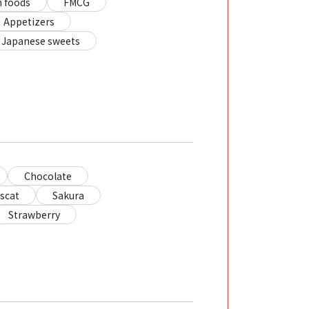
 foods
FMCG
Appetizers
Japanese sweets
Chocolate
scat
Sakura
Strawberry