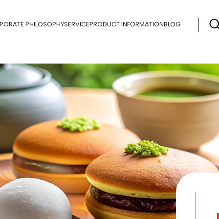
PORATE PHILOSOPHY
SERVICE
PRODUCT INFORMATION
BLOG