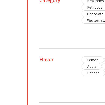
Category
New items
Pet foods
Chocolate
Western sw
Flavor
Lemon
Apple
Banana