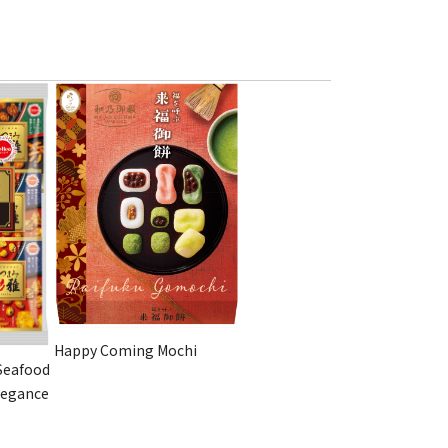
Happy Coming Mochi
Seafood
legance