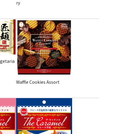
ry
getaria
Waffle Cookies Assort