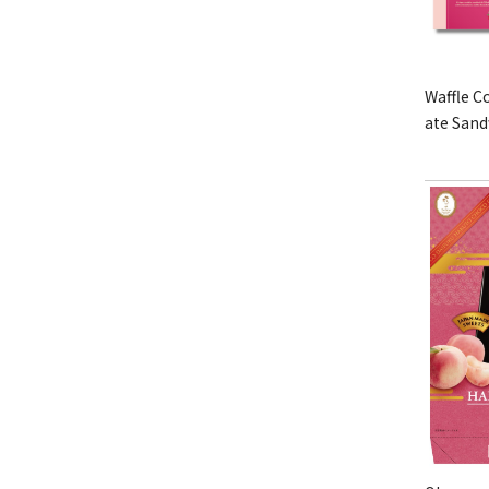
Waffle C
ate San