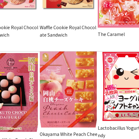
ookie Royal Chocol
Waffle Cookie Royal Chocol
The Caramel
dwich
ate Sandwich
Lactobacillus Yogur
Okayama White Peach Chee
ndy