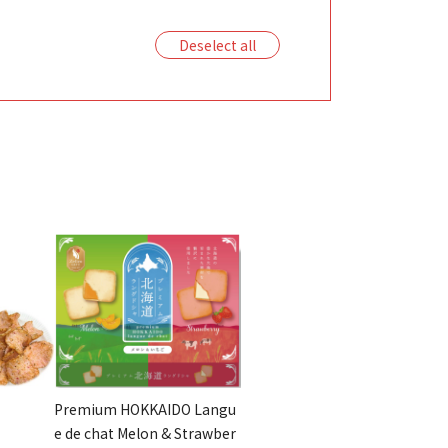
Deselect all
Premium HOKKAIDO Langu
e de chat Melon & Strawber