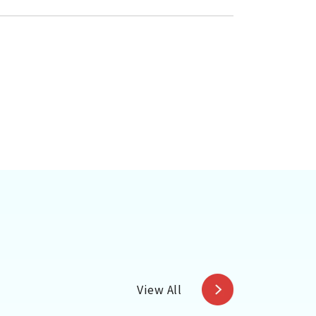
View All