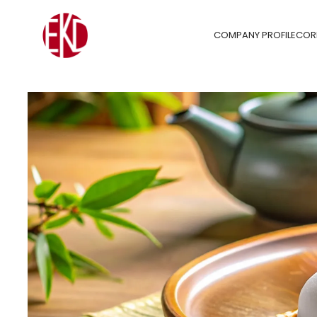
COMPANY PROFILE
COR