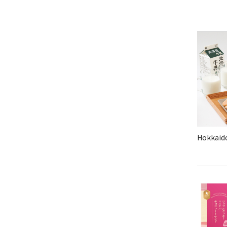
Hokkaido