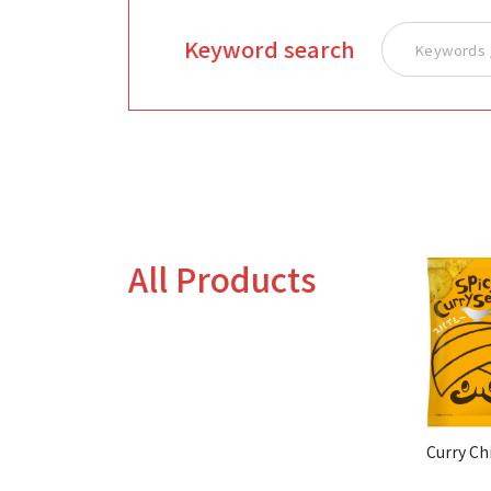
Keyword search
All Products
Curry Ch