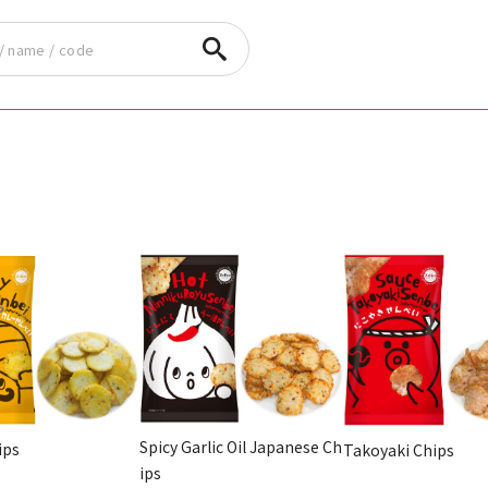
Spicy Garlic Oil Japanese Ch
ips
Takoyaki Chips
ips