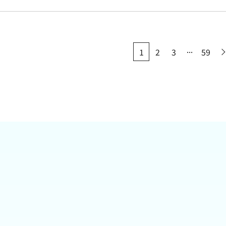
...
1
2
3
59