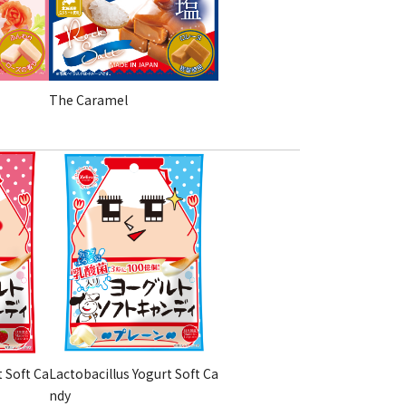
The Caramel
t Soft Ca
Lactobacillus Yogurt Soft Ca
ndy