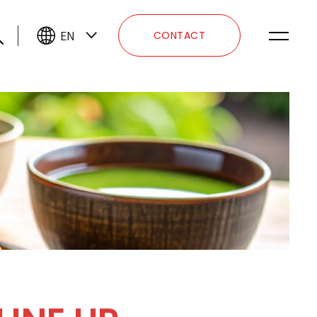
EN
CONTACT