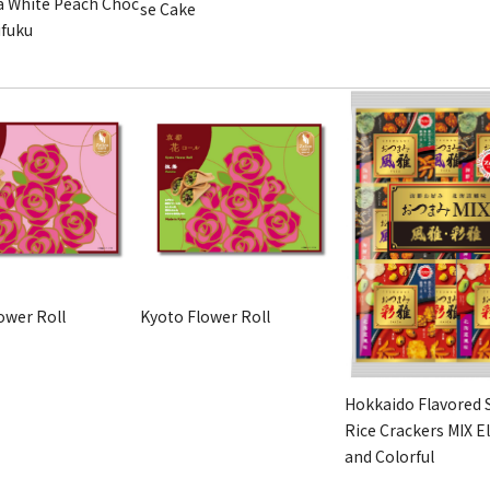
 White Peach Choc
se Cake
ifuku
ower Roll
Kyoto Flower Roll
Hokkaido Flavored 
Rice Crackers MIX E
and Colorful