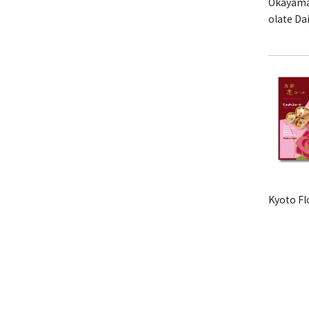
Okayama
olate Da
Kyoto Fl