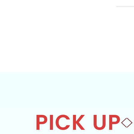
PICK UP