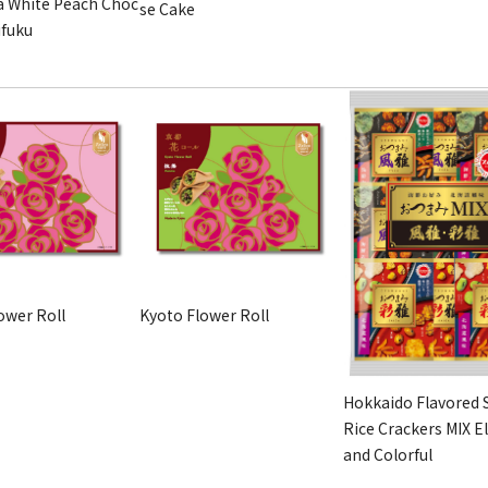
 White Peach Choc
se Cake
ifuku
ower Roll
Kyoto Flower Roll
Hokkaido Flavored 
Rice Crackers MIX E
and Colorful