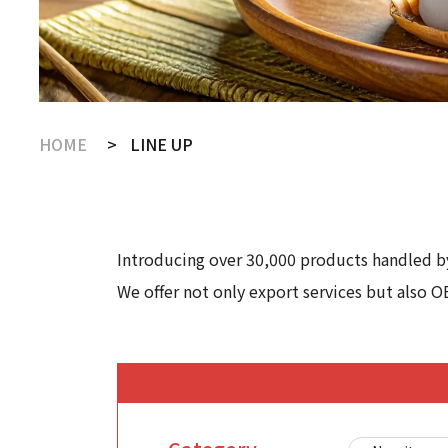
HOME
LINE UP
Introducing over 30,000 products handled by
We offer not only export services but also O