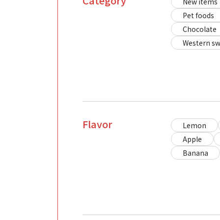
Category
New items
Pet foods
Chocolate
Western sw
Flavor
Lemon
Apple
Banana