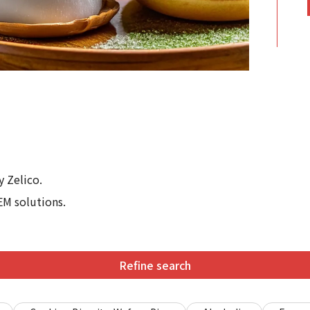
 Zelico.
EM solutions.
Refine search