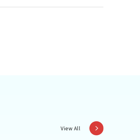
View All