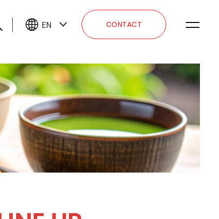
EN
CONTACT