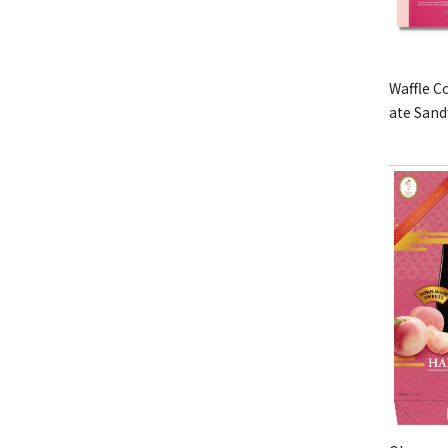
Waffle C
ate San