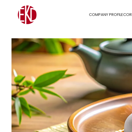
COMPANY PROFILE
COR