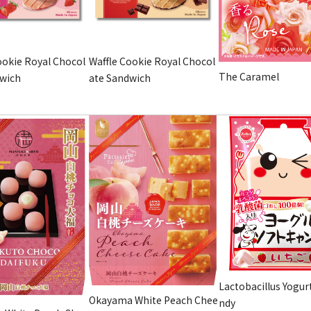
ookie Royal Chocol
Waffle Cookie Royal Chocol
The Caramel
dwich
ate Sandwich
Lactobacillus Yogur
Okayama White Peach Chee
ndy