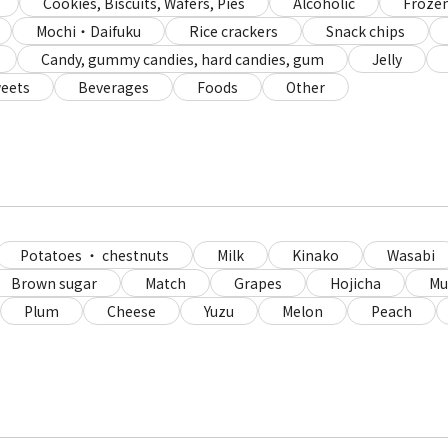
Cookies, Biscuits, Wafers, Pies
Alcoholic
Frozen
Mochi・Daifuku
Rice crackers
Snack chips
Candy, gummy candies, hard candies, gum
Jelly
eets
Beverages
Foods
Other
Potatoes ・ chestnuts
Milk
Kinako
Wasabi
Brown sugar
Match
Grapes
Hojicha
Mu
Plum
Cheese
Yuzu
Melon
Peach