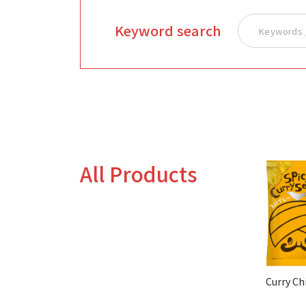
Keyword search
All Products
Curry Ch