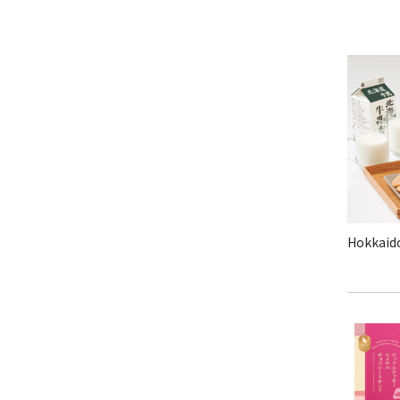
Hokkaido