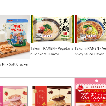
Takumi RAMEN – Vegetaria
Takumi RAMEN – Ve
n Tonkotsu Flavor
n Soy Sauce Flavor
 Milk Soft Cracker