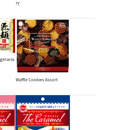
ry
getaria
Waffle Cookies Assort