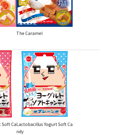
The Caramel
t Soft Ca
Lactobacillus Yogurt Soft Ca
ndy