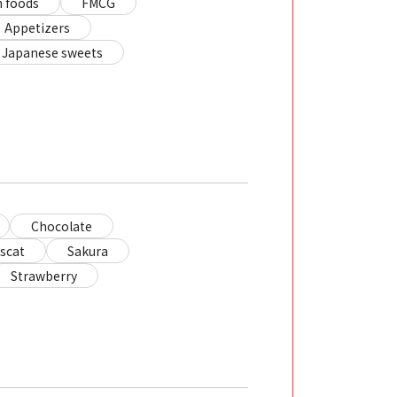
 foods
FMCG
Appetizers
Japanese sweets
Chocolate
scat
Sakura
Strawberry