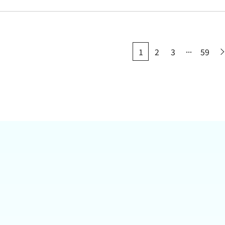
...
1
2
3
59