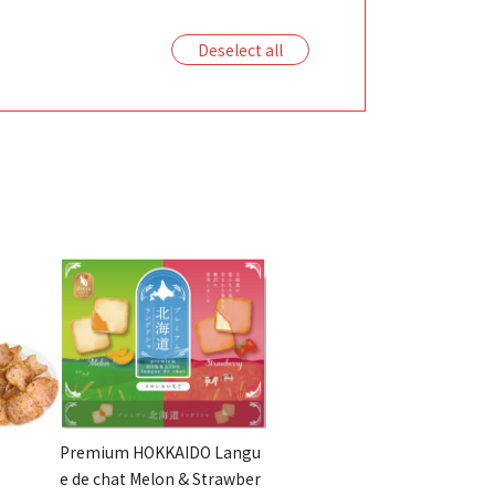
Deselect all
Premium HOKKAIDO Langu
e de chat Melon & Strawber