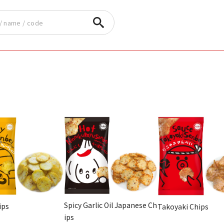
Spicy Garlic Oil Japanese Ch
ips
Takoyaki Chips
ips