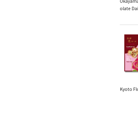
Okayama
olate Da
Kyoto Fl