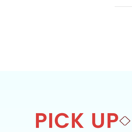
PICK UP