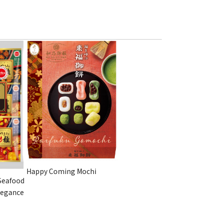
Happy Coming Mochi
Seafood
legance