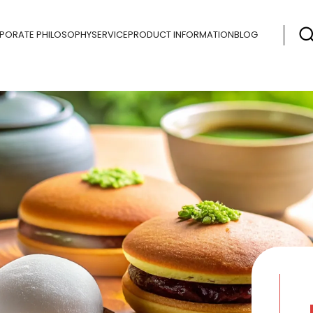
PORATE PHILOSOPHY
SERVICE
PRODUCT INFORMATION
BLOG