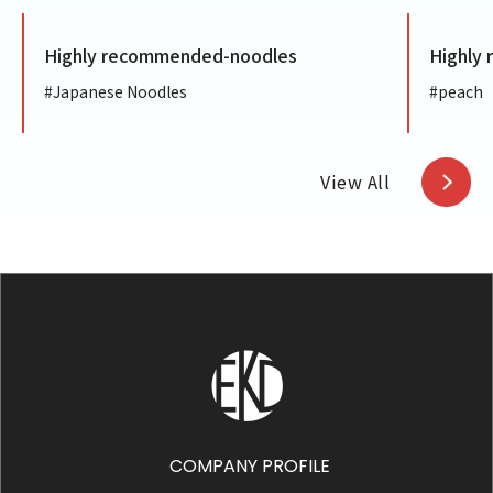
ighly recommended-noodles
Highly recom
Japanese Noodles
#peach
View All
COMPANY PROFILE