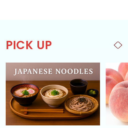
PICK UP