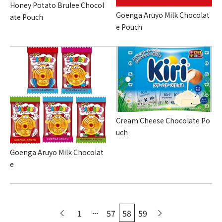
Honey Potato Brulee Chocol
Goenga Aruyo Milk Chocolat
ate Pouch
e Pouch
Cream Cheese Chocolate Po
uch
Goenga Aruyo Milk Chocolat
e
...
1
57
58
59