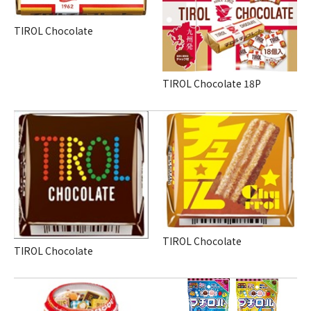
TIROL Chocolate
TIROL Chocolate
18P
TIROL Chocolate
TIROL Chocolate