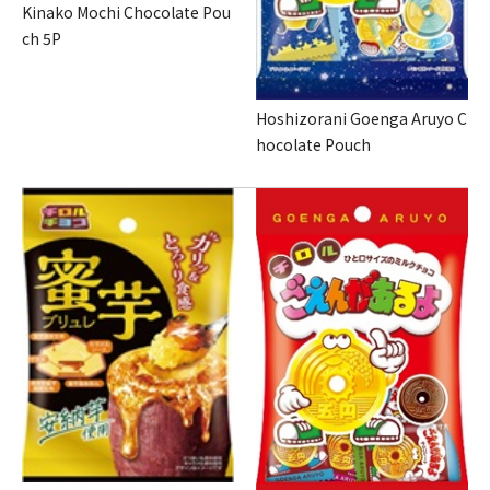
Kinako Mochi Chocolate Pou
ch 5P
Hoshizorani Goenga Aruyo C
hocolate Pouch