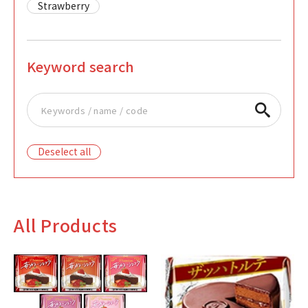
Strawberry
Keyword search
Deselect all
All Products