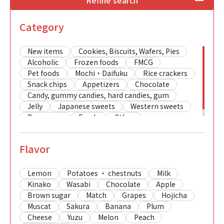
Refine search
Category
New items
Cookies, Biscuits, Wafers, Pies
Alcoholic
Frozen foods
FMCG
Pet foods
Mochi・Daifuku
Rice crackers
Snack chips
Appetizers
Chocolate
Candy, gummy candies, hard candies, gum
Jelly
Japanese sweets
Western sweets
Beverages
Foods
Other
Flavor
Lemon
Potatoes ・ chestnuts
Milk
Kinako
Wasabi
Chocolate
Apple
Brown sugar
Match
Grapes
Hojicha
Muscat
Sakura
Banana
Plum
Cheese
Yuzu
Melon
Peach