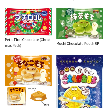
Petit Tirol Chocolate (Christ
Mochi Chocolate Pouch 5P
mas Pack)