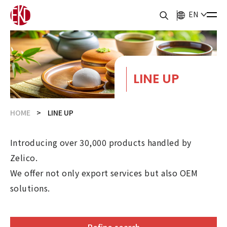
EN
LINE UP
HOME
LINE UP
Introducing over 30,000 products handled by
Zelico.
We offer not only export services but also OEM
solutions.