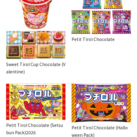
Petit Tirol Chocolate
Sweet Tirol Cup Chocolate (V
alentine)
Petit Tirol Chocolate (Setsu
Petit Tirol Chocolate (Hallo
bun Pack)2026
ween Pack)