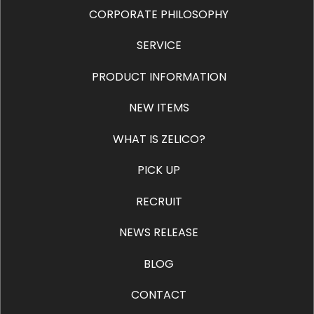
CORPORATE PHILOSOPHY
SERVICE
PRODUCT INFORMATION
NEW ITEMS
WHAT IS ZELICO?
PICK UP
RECRUIT
NEWS RELEASE
BLOG
CONTACT