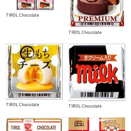
TIROL Chocolate
TIROL Chocolate
TIROL Chocolate
TIROL Chocolate