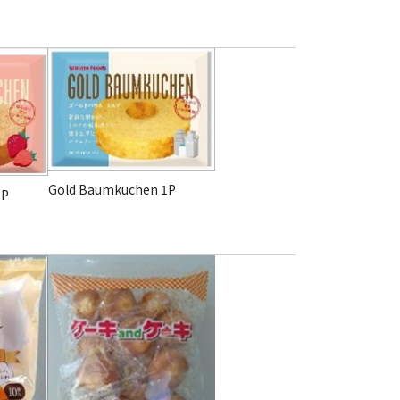
Gold Baumkuchen
1P
1P