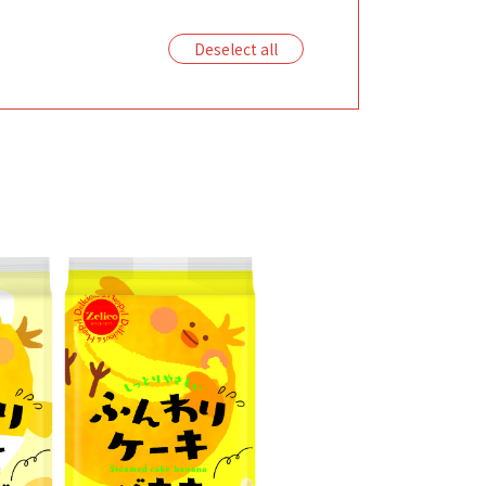
Deselect all