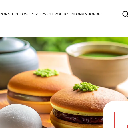
PORATE PHILOSOPHY
SERVICE
PRODUCT INFORMATION
BLOG