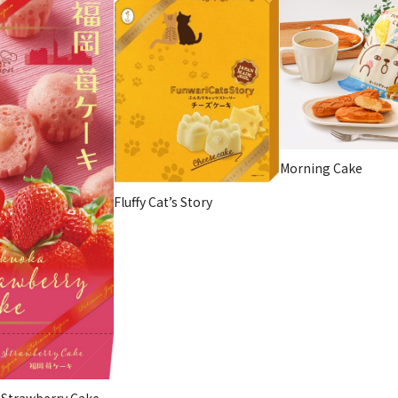
Morning Cake
Fluffy Cat’s Story
 Strawberry Cake