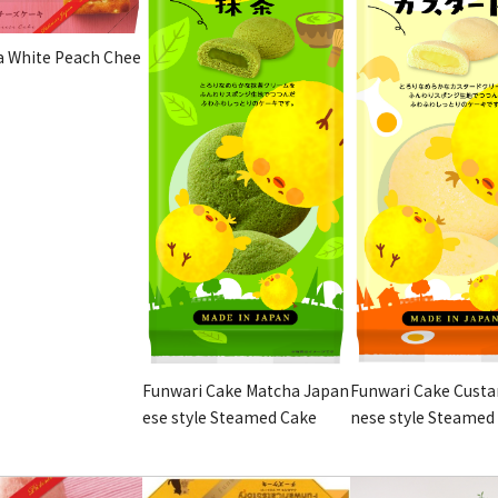
 White Peach Chee
Funwari Cake Matcha Japan
Funwari Cake Custa
ese style Steamed Cake
nese style Steamed