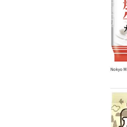
Nokyo Mi