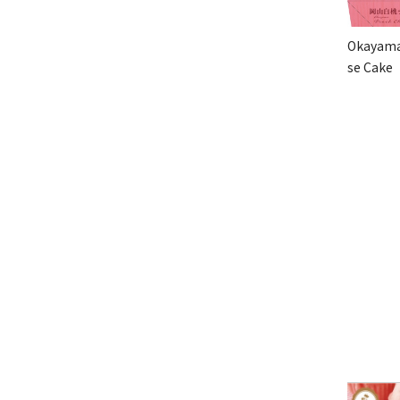
Okayama
se Cake