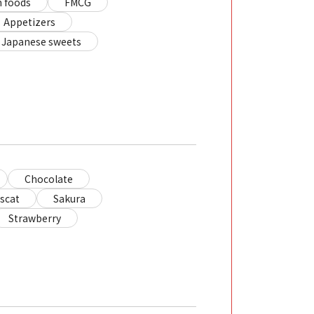
 foods
FMCG
Appetizers
Japanese sweets
Chocolate
scat
Sakura
Strawberry