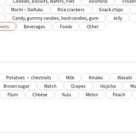
Cookies, Biscuits, Wafers, Pies
Alcoholic
Frozen
Mochi・Daifuku
Rice crackers
Snack chips
Candy, gummy candies, hard candies, gum
Jelly
eets
Beverages
Foods
Other
Potatoes ・ chestnuts
Milk
Kinako
Wasabi
Brown sugar
Match
Grapes
Hojicha
Mu
Plum
Cheese
Yuzu
Melon
Peach