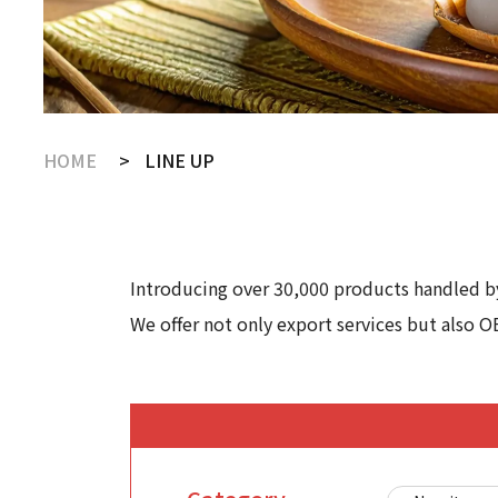
HOME
LINE UP
Introducing over 30,000 products handled by
We offer not only export services but also O