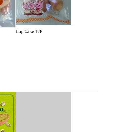
Cup Cake 12P