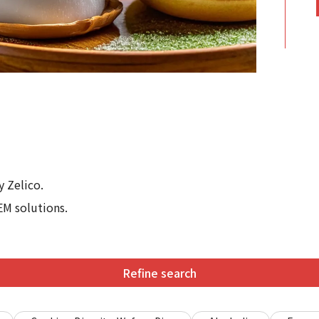
 Zelico.
EM solutions.
Refine search