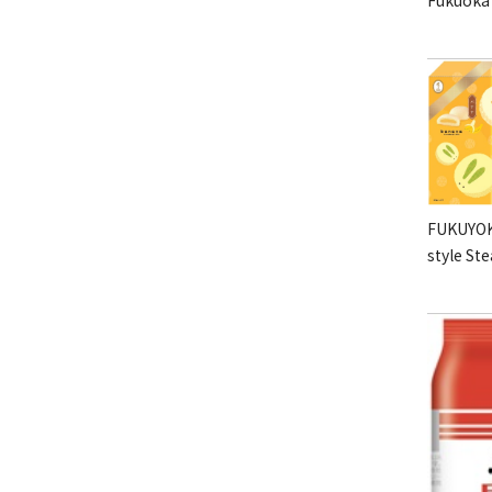
FUKUYOK
style St