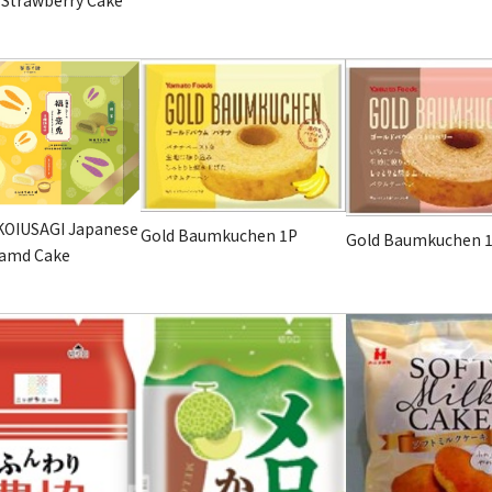
OIUSAGI Japanese
Gold Baumkuchen
1P
Gold Baumkuchen
eamd Cake