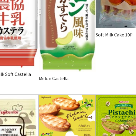
Soft Milk Cake 10P
lk Soft Castella
Melon Castella