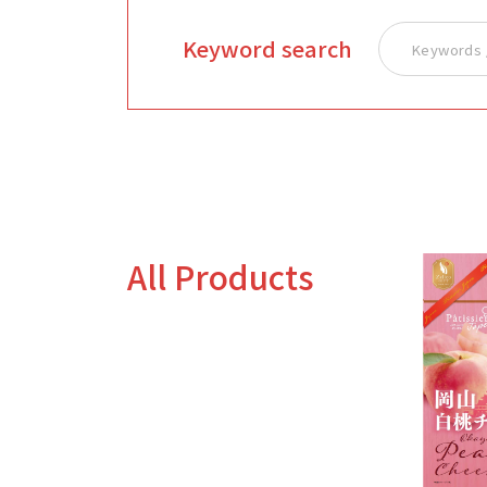
Keyword search
All Products