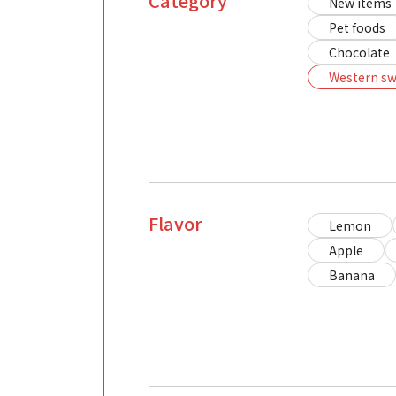
Category
New items
Pet foods
Chocolate
Western sw
Flavor
Lemon
Apple
Banana