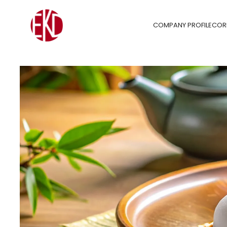
COMPANY PROFILE
COR