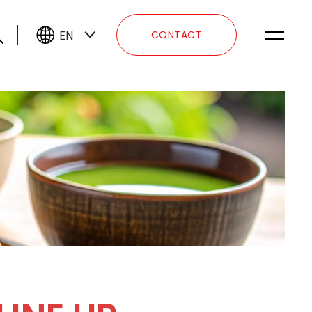
EN
CONTACT