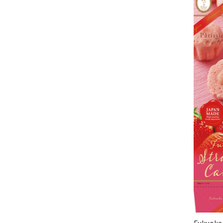
Fukuoka