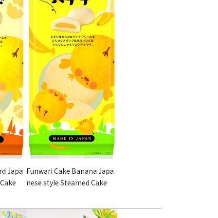
rd Japa
Funwari Cake Banana Japa
 Cake
nese style Steamed Cake