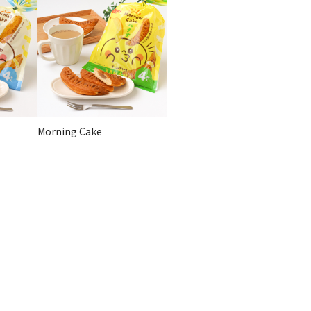
Morning Cake