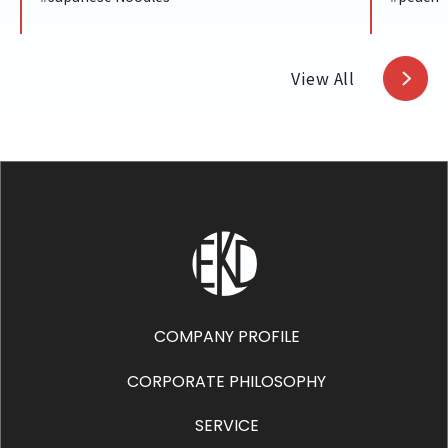
View All
COMPANY PROFILE
CORPORATE PHILOSOPHY
SERVICE