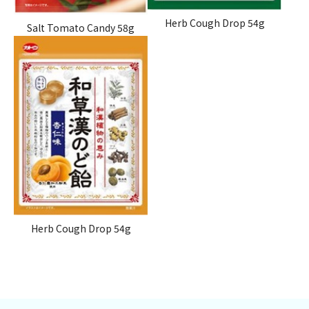
Herb Cough Drop 54g
Salt Tomato Candy 58g
Herb Cough Drop
54g