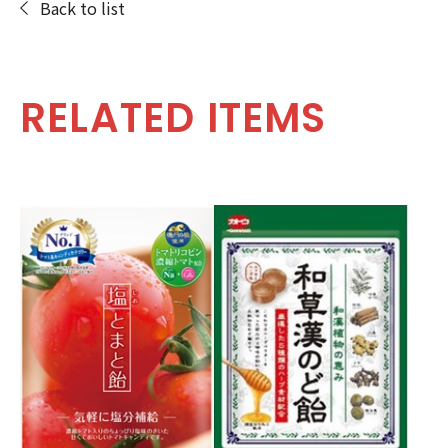
Back to list
RELATED ITEMS