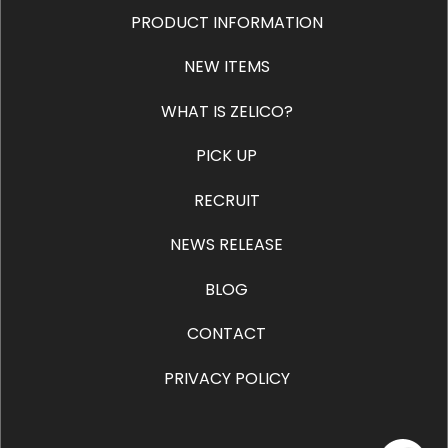
PRODUCT INFORMATION
NEW ITEMS
WHAT IS ZELICO?
PICK UP
RECRUIT
NEWS RELEASE
BLOG
CONTACT
PRIVACY POLICY