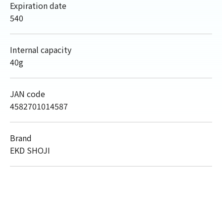
Expiration date
540
Internal capacity
40g
JAN code
4582701014587
Brand
EKD SHOJI