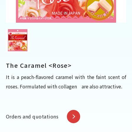
The Caramel <Rose>
It is a peach-flavored caramel with the faint scent of
roses. Formulated with collagen are also attractive.
Orders and quotations