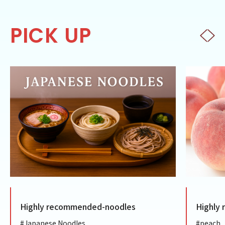
PICK UP
Highly recommended-noodles
Highly
#Japanese Noodles
#peach