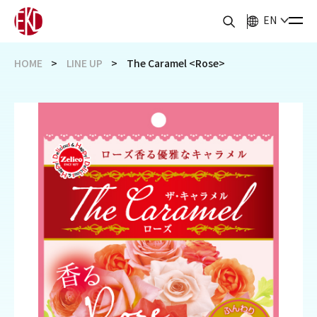
EN
HOME
LINE UP
The Caramel <Rose>