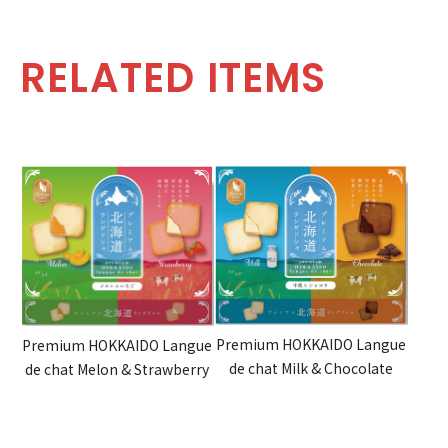
RELATED ITEMS
Premium HOKKAIDO Langue
Premium HOKKAIDO Langue
de chat Milk & Chocolate
de chat Melon & Strawberry