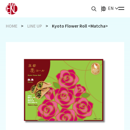
EN
HOME
LINE UP
Kyoto Flower Roll <Matcha>