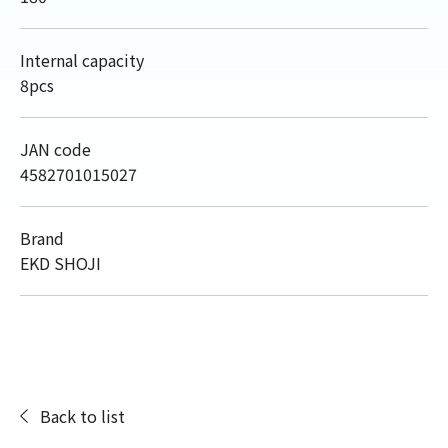
Internal capacity
8pcs
JAN code
4582701015027
Brand
EKD SHOJI
Back to list