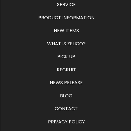
SERVICE
PRODUCT INFORMATION
NEW ITEMS
WHAT IS ZELICO?
PICK UP
RECRUIT
NEWS RELEASE
BLOG
CONTACT
PRIVACY POLICY