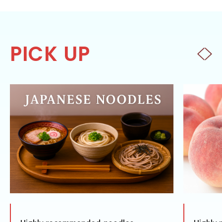
PICK UP