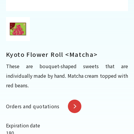
Kyoto Flower Roll <Matcha>
These are bouquet-shaped sweets that are
individually made by hand. Matcha cream topped with
red beans.
Orders and quotations
Expiration date
180