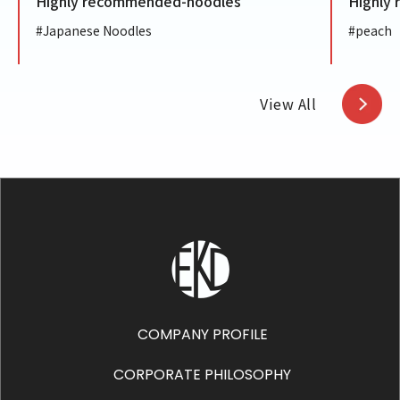
Highly recommended-noodles
Highly
#Japanese Noodles
#peach
View All
COMPANY PROFILE
CORPORATE PHILOSOPHY