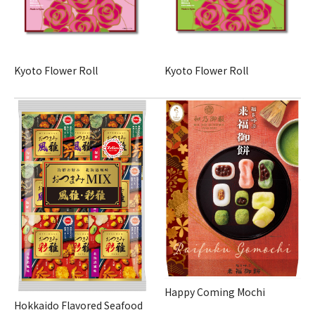
Kyoto Flower Roll
Kyoto Flower Roll
Happy Coming Mochi
Hokkaido Flavored Seafood