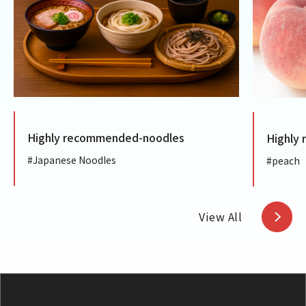
Highly recommended-noodles
Highly
#Japanese Noodles
#peach
View All