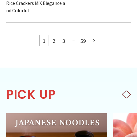
Rice Crackers MIX Elegance a
nd Colorful
...
1
2
3
59
PICK UP