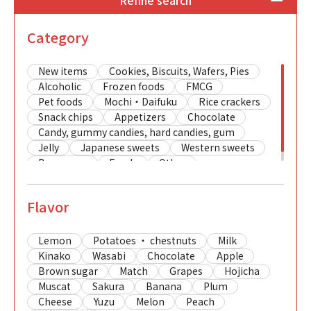
Refine search
Category
New items
Cookies, Biscuits, Wafers, Pies
Alcoholic
Frozen foods
FMCG
Pet foods
Mochi・Daifuku
Rice crackers
Snack chips
Appetizers
Chocolate
Candy, gummy candies, hard candies, gum
Jelly
Japanese sweets
Western sweets
Beverages
Foods
Other
Flavor
Lemon
Potatoes ・ chestnuts
Milk
Kinako
Wasabi
Chocolate
Apple
Brown sugar
Match
Grapes
Hojicha
Muscat
Sakura
Banana
Plum
Cheese
Yuzu
Melon
Peach