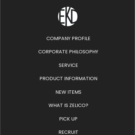
COMPANY PROFILE
CORPORATE PHILOSOPHY
SERVICE
PRODUCT INFORMATION
NEW ITEMS
WHAT IS ZELICO?
PICK UP
RECRUIT