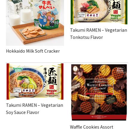
Takumi RAMEN – Vegetarian
Tonkotsu Flavor
Hokkaido Milk Soft Cracker
Takumi RAMEN – Vegetarian
Soy Sauce Flavor
Waffle Cookies Assort