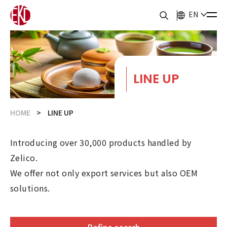
EN
LINE UP
HOME
LINE UP
Introducing over 30,000 products handled by
Zelico.
We offer not only export services but also OEM
solutions.