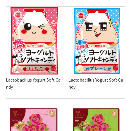
Lactobacillus Yogurt Soft Ca
Lactobacillus Yogurt Soft Ca
ndy
ndy