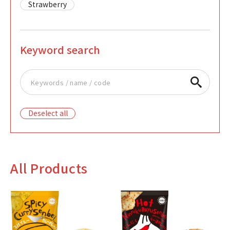
Strawberry
Keyword search
Deselect all
All Products