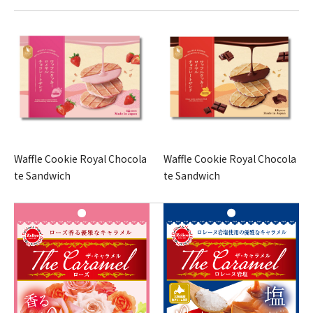
Waffle Cookie Royal Chocola
Waffle Cookie Royal Chocola
te Sandwich
te Sandwich