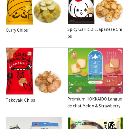
Spicy Garlic Oil Japanese Chi
Curry Chips
ps
Premium HOKKAIDO Langue
Takoyaki Chips
de chat Melon & Strawberry