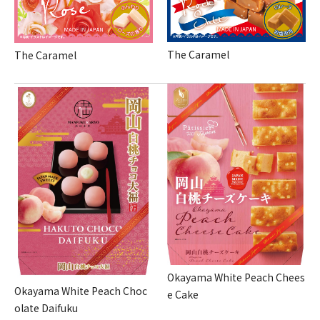
The Caramel
The Caramel
Okayama White Peach Chees
Okayama White Peach Choc
e Cake
olate Daifuku