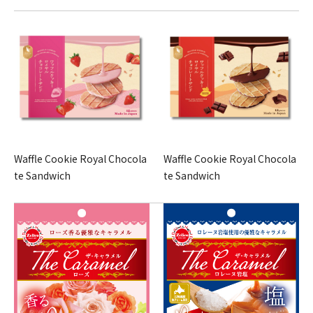
Waffle Cookie Royal Chocola
Waffle Cookie Royal Chocola
te Sandwich
te Sandwich