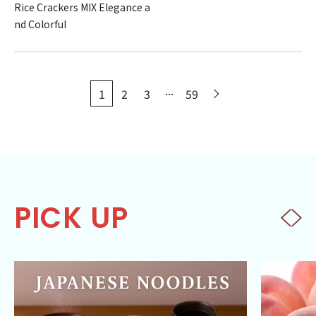
Rice Crackers MIX Elegance a
nd Colorful
...
1
2
3
59
PICK UP