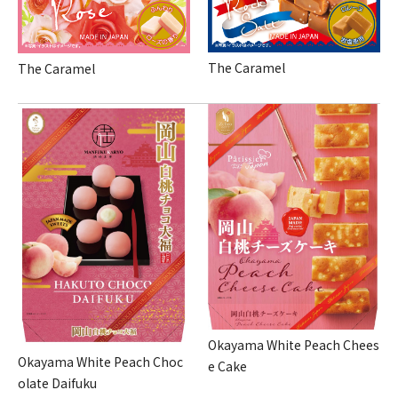
The Caramel
The Caramel
Okayama White Peach Chees
Okayama White Peach Choc
e Cake
olate Daifuku