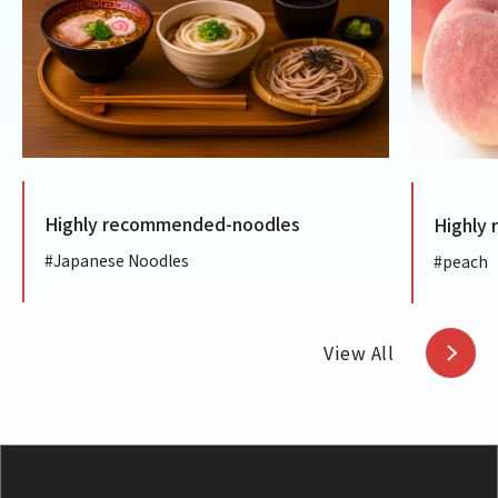
Highly recommended-noodles
Highly
#Japanese Noodles
#peach
View All