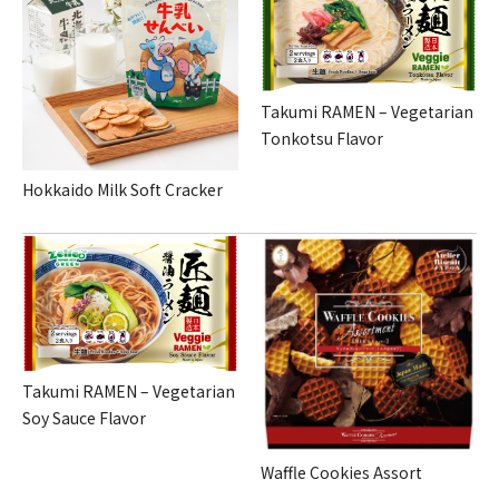
Takumi RAMEN – Vegetarian
Tonkotsu Flavor
Hokkaido Milk Soft Cracker
Takumi RAMEN – Vegetarian
Soy Sauce Flavor
Waffle Cookies Assort