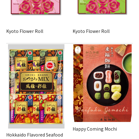
Kyoto Flower Roll
Kyoto Flower Roll
Happy Coming Mochi
Hokkaido Flavored Seafood