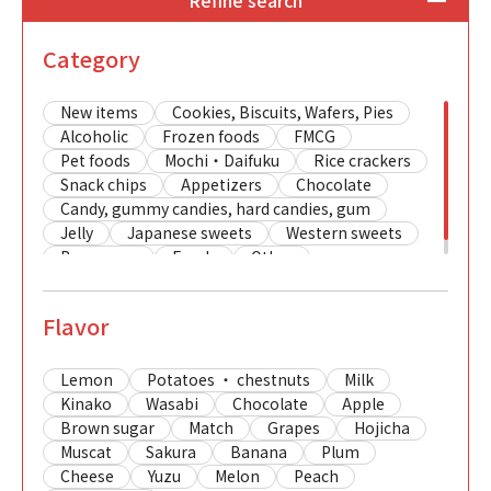
Refine search
Category
New items
Cookies, Biscuits, Wafers, Pies
Alcoholic
Frozen foods
FMCG
Pet foods
Mochi・Daifuku
Rice crackers
Snack chips
Appetizers
Chocolate
Candy, gummy candies, hard candies, gum
Jelly
Japanese sweets
Western sweets
Beverages
Foods
Other
Flavor
Lemon
Potatoes ・ chestnuts
Milk
Kinako
Wasabi
Chocolate
Apple
Brown sugar
Match
Grapes
Hojicha
Muscat
Sakura
Banana
Plum
Cheese
Yuzu
Melon
Peach