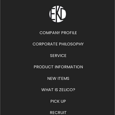
COMPANY PROFILE
CORPORATE PHILOSOPHY
SERVICE
PRODUCT INFORMATION
NEW ITEMS
WHAT IS ZELICO?
PICK UP
RECRUIT