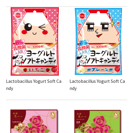
Lactobacillus Yogurt Soft Ca
Lactobacillus Yogurt Soft Ca
ndy
ndy