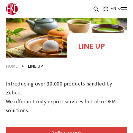
EN
LINE UP
HOME
LINE UP
Introducing over 30,000 products handled by
Zelico.
We offer not only export services but also OEM
solutions.