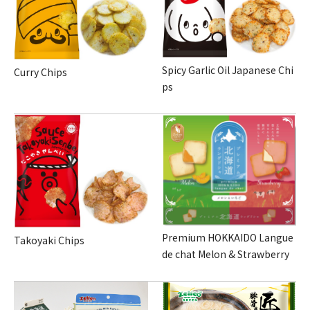
Spicy Garlic Oil Japanese Chi
Curry Chips
ps
Premium HOKKAIDO Langue
Takoyaki Chips
de chat Melon & Strawberry