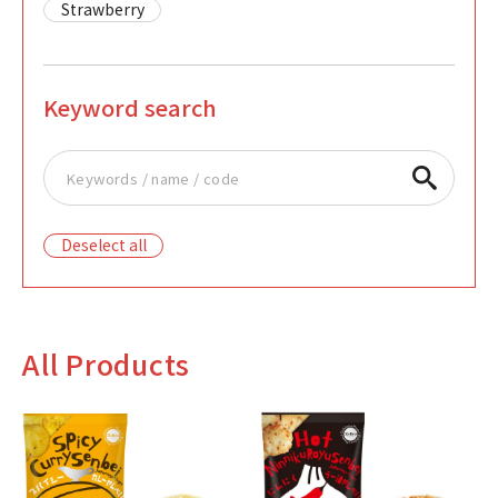
Strawberry
Keyword search
Deselect all
All Products