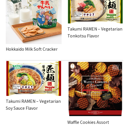
Takumi RAMEN – Vegetarian
Tonkotsu Flavor
Hokkaido Milk Soft Cracker
Takumi RAMEN – Vegetarian
Soy Sauce Flavor
Waffle Cookies Assort