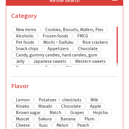
Refine search
Category
New items
Cookies, Biscuits, Wafers, Pies
Alcoholic
Frozen foods
FMCG
Pet foods
Mochi・Daifuku
Rice crackers
Snack chips
Appetizers
Chocolate
Candy, gummy candies, hard candies, gum
Jelly
Japanese sweets
Western sweets
Beverages
Foods
Other
Flavor
Lemon
Potatoes ・ chestnuts
Milk
Kinako
Wasabi
Chocolate
Apple
Brown sugar
Match
Grapes
Hojicha
Muscat
Sakura
Banana
Plum
Cheese
Yuzu
Melon
Peach