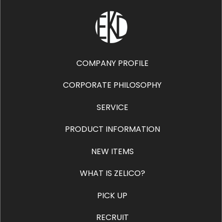
COMPANY PROFILE
CORPORATE PHILOSOPHY
SERVICE
PRODUCT INFORMATION
NEW ITEMS
WHAT IS ZELICO?
PICK UP
RECRUIT