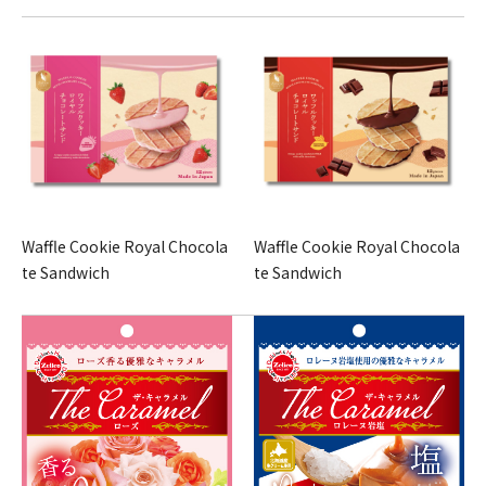
Waffle Cookie Royal Chocola
Waffle Cookie Royal Chocola
te Sandwich
te Sandwich