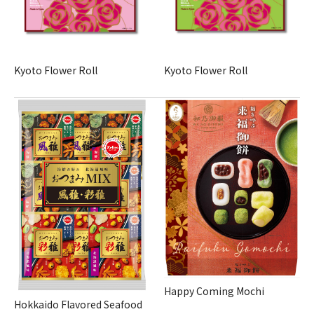
Kyoto Flower Roll
Kyoto Flower Roll
Happy Coming Mochi
Hokkaido Flavored Seafood