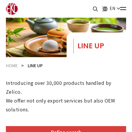
EN
LINE UP
HOME
LINE UP
Introducing over 30,000 products handled by
Zelico.
We offer not only export services but also OEM
solutions.