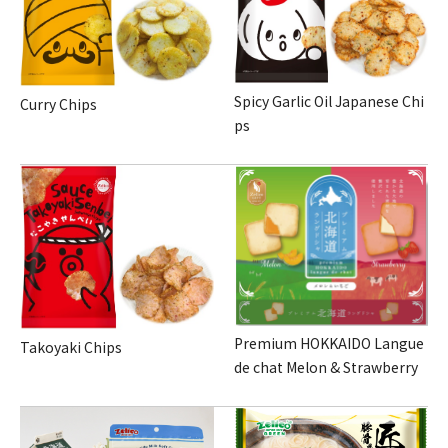
Spicy Garlic Oil Japanese Chi
Curry Chips
ps
Premium HOKKAIDO Langue
Takoyaki Chips
de chat Melon & Strawberry