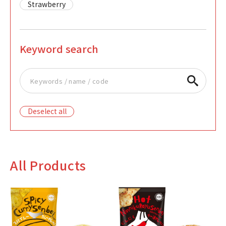
Strawberry
Keyword search
Deselect all
All Products