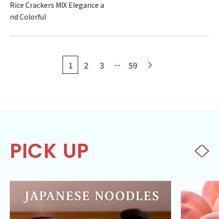
Rice Crackers MIX Elegance a
nd Colorful
...
1
2
3
59
PICK UP