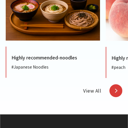
Highly recommended-noodles
Highly
#Japanese Noodles
#peach
View All