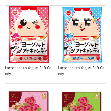
Lactobacillus Yogurt Soft Ca
Lactobacillus Yogurt Soft Ca
ndy
ndy