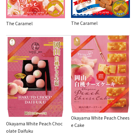
The Caramel
The Caramel
Okayama White Peach Chees
Okayama White Peach Choc
e Cake
olate Daifuku