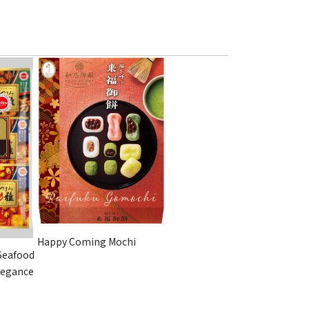
Happy Coming Mochi
Seafood
legance