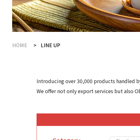
HOME
LINE UP
Introducing over 30,000 products handled by
We offer not only export services but also O