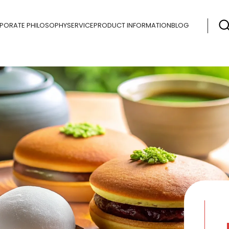
PORATE PHILOSOPHY
SERVICE
PRODUCT INFORMATION
BLOG