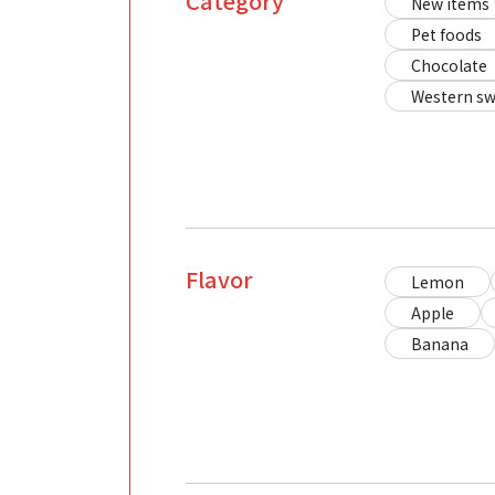
Category
New items
Pet foods
Chocolate
Western sw
Flavor
Lemon
Apple
Banana