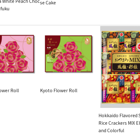
 White Peach Choc
se Cake
ifuku
ower Roll
Kyoto Flower Roll
Hokkaido Flavored 
Rice Crackers MIX E
and Colorful