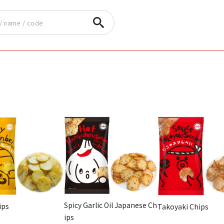
Spicy Garlic Oil Japanese Ch
ips
Takoyaki Chips
ips