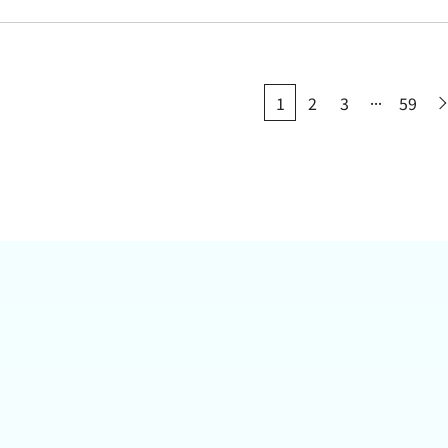
...
1
2
3
59