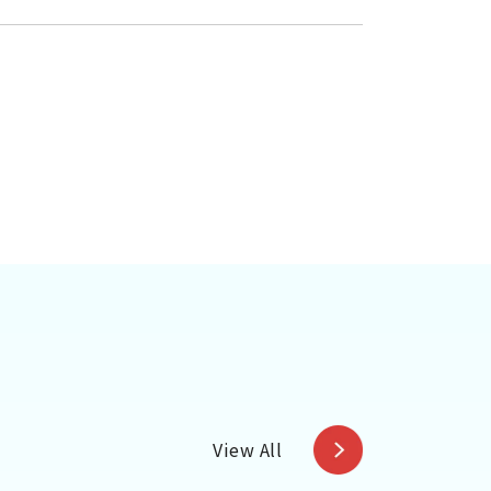
View All