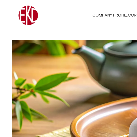
COMPANY PROFILE
COR