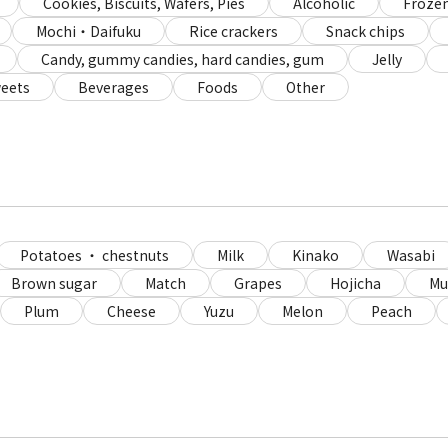
Cookies, Biscuits, Wafers, Pies
Alcoholic
Frozen
Mochi・Daifuku
Rice crackers
Snack chips
Candy, gummy candies, hard candies, gum
Jelly
eets
Beverages
Foods
Other
Potatoes ・ chestnuts
Milk
Kinako
Wasabi
Brown sugar
Match
Grapes
Hojicha
Mu
Plum
Cheese
Yuzu
Melon
Peach