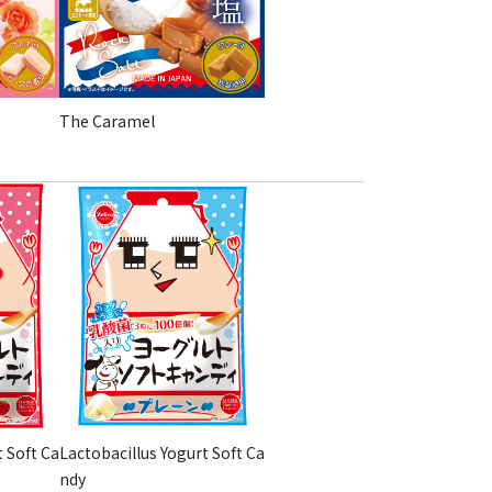
The Caramel
t Soft Ca
Lactobacillus Yogurt Soft Ca
ndy