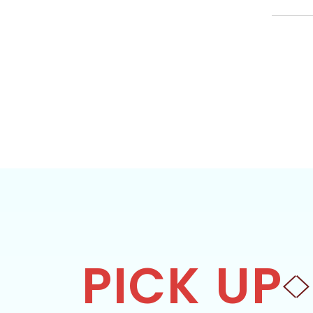
PICK UP