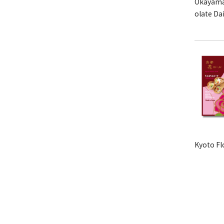
Okayama
olate Da
Kyoto Fl