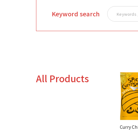
Keyword search
All Products
Curry Ch