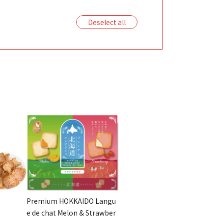
Deselect all
Premium HOKKAIDO Langu
e de chat Melon & Strawber