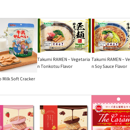
Takumi RAMEN – Vegetaria
Takumi RAMEN – Ve
n Tonkotsu Flavor
n Soy Sauce Flavor
 Milk Soft Cracker