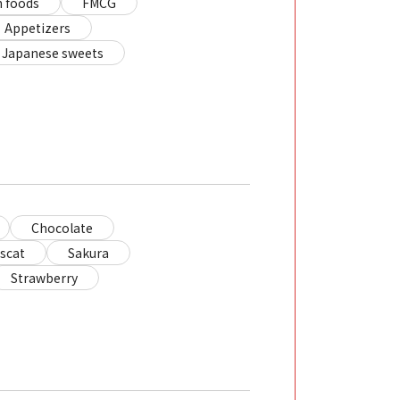
 foods
FMCG
Appetizers
Japanese sweets
Chocolate
scat
Sakura
Strawberry