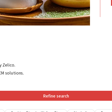
 Zelico.
EM solutions.
Refine search