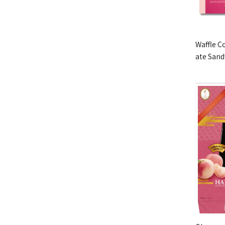
Waffle C
ate San