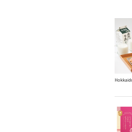
Hokkaido