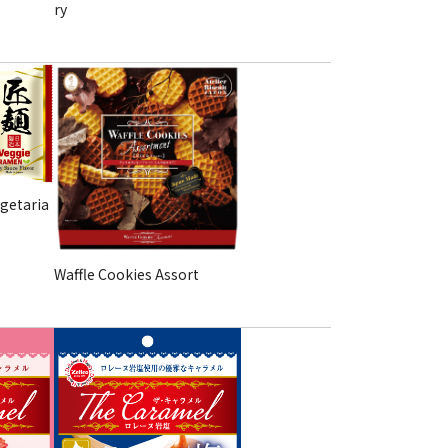
ry
getaria
Waffle Cookies Assort