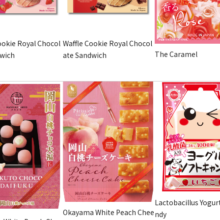
ookie Royal Chocol
Waffle Cookie Royal Chocol
The Caramel
dwich
ate Sandwich
Lactobacillus Yogur
Okayama White Peach Chee
ndy