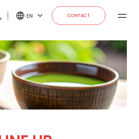
EN
CONTACT