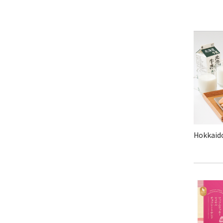
Hokkaido