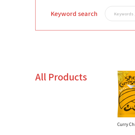
Keyword search
All Products
Curry Ch