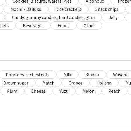
Cookies, Biscuits, Wafers, Pies
Alcoholic
Frozen
Mochi・Daifuku
Rice crackers
Snack chips
Candy, gummy candies, hard candies, gum
Jelly
eets
Beverages
Foods
Other
Potatoes ・ chestnuts
Milk
Kinako
Wasabi
Brown sugar
Match
Grapes
Hojicha
Mu
Plum
Cheese
Yuzu
Melon
Peach