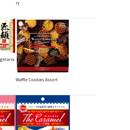
ry
getaria
Waffle Cookies Assort