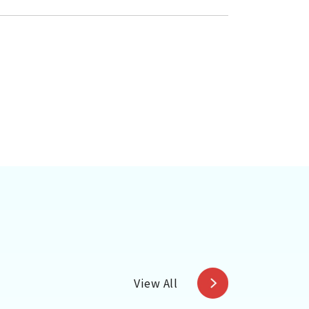
View All