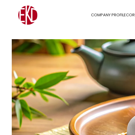
COMPANY PROFILE
COR