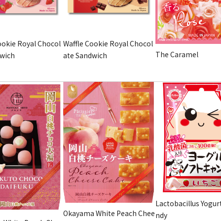
ookie Royal Chocol
Waffle Cookie Royal Chocol
The Caramel
dwich
ate Sandwich
Lactobacillus Yogur
Okayama White Peach Chee
ndy