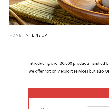
HOME
LINE UP
Introducing over 30,000 products handled by
We offer not only export services but also O