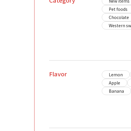
Category
New items
Pet foods
Chocolate
Western sw
Flavor
Lemon
Apple
Banana