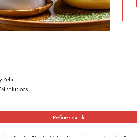
 Zelico.
EM solutions.
Refine search