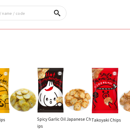
Spicy Garlic Oil Japanese Ch
ips
Takoyaki Chips
ips