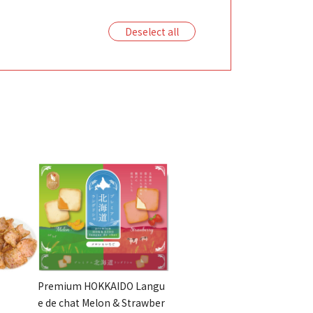
Deselect all
Premium HOKKAIDO Langu
e de chat Melon & Strawber