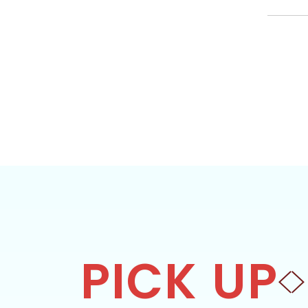
PICK UP