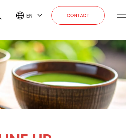
EN
CONTACT