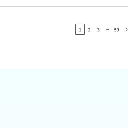
...
1
2
3
59