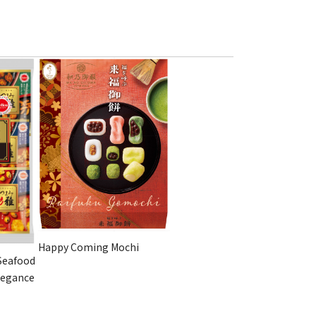
Happy Coming Mochi
Seafood
legance