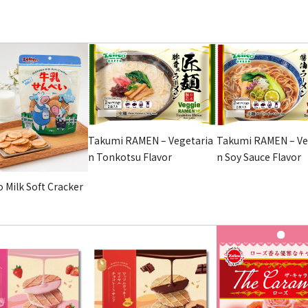
Takumi RAMEN – Vegetaria
Takumi RAMEN – Ve
n Tonkotsu Flavor
n Soy Sauce Flavor
 Milk Soft Cracker