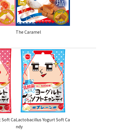
The Caramel
t Soft Ca
Lactobacillus Yogurt Soft Ca
ndy