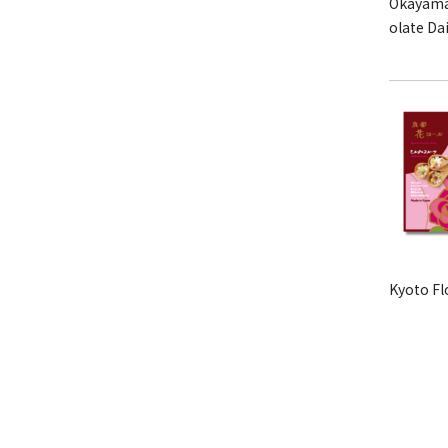
Okayama
olate Da
Kyoto Fl