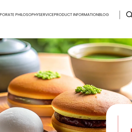
PORATE PHILOSOPHY
SERVICE
PRODUCT INFORMATION
BLOG