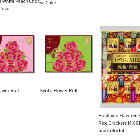
 White Peach Choc
se Cake
ifuku
ower Roll
Kyoto Flower Roll
Hokkaido Flavored 
Rice Crackers MIX E
and Colorful