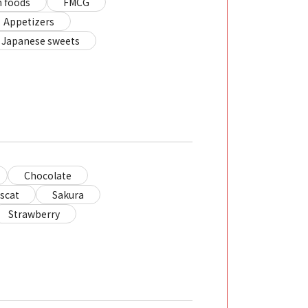
 foods
FMCG
Appetizers
Japanese sweets
Chocolate
scat
Sakura
Strawberry