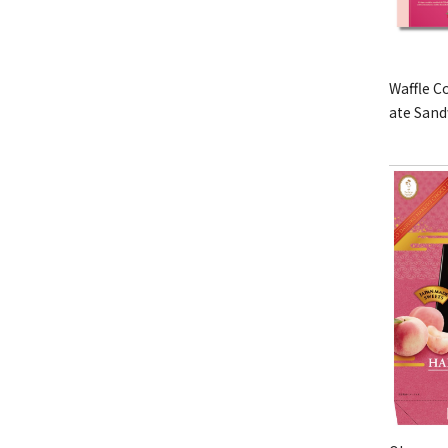
Waffle C
ate San