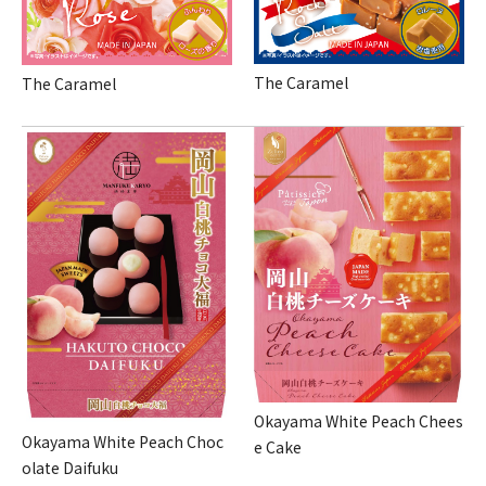
The Caramel
The Caramel
Okayama White Peach Chees
Okayama White Peach Choc
e Cake
olate Daifuku