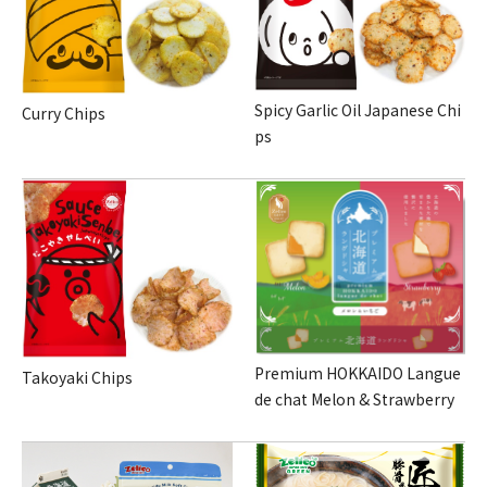
Spicy Garlic Oil Japanese Chi
Curry Chips
ps
Premium HOKKAIDO Langue
Takoyaki Chips
de chat Melon & Strawberry