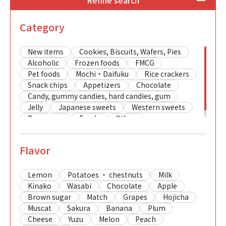
Refine search
Category
New items
Cookies, Biscuits, Wafers, Pies
Alcoholic
Frozen foods
FMCG
Pet foods
Mochi・Daifuku
Rice crackers
Snack chips
Appetizers
Chocolate
Candy, gummy candies, hard candies, gum
Jelly
Japanese sweets
Western sweets
Beverages
Foods
Other
Flavor
Lemon
Potatoes ・ chestnuts
Milk
Kinako
Wasabi
Chocolate
Apple
Brown sugar
Match
Grapes
Hojicha
Muscat
Sakura
Banana
Plum
Cheese
Yuzu
Melon
Peach