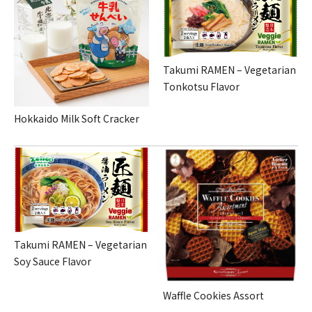
Takumi RAMEN – Vegetarian
Tonkotsu Flavor
Hokkaido Milk Soft Cracker
Takumi RAMEN – Vegetarian
Soy Sauce Flavor
Waffle Cookies Assort