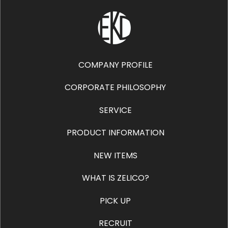
COMPANY PROFILE
CORPORATE PHILOSOPHY
SERVICE
PRODUCT INFORMATION
NEW ITEMS
WHAT IS ZELICO?
PICK UP
RECRUIT