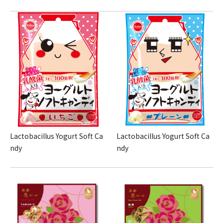
Lactobacillus Yogurt Soft Ca
Lactobacillus Yogurt Soft Ca
ndy
ndy