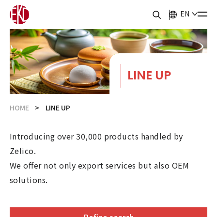
EN
LINE UP
HOME
LINE UP
Introducing over 30,000 products handled by
Zelico.
We offer not only export services but also OEM
solutions.