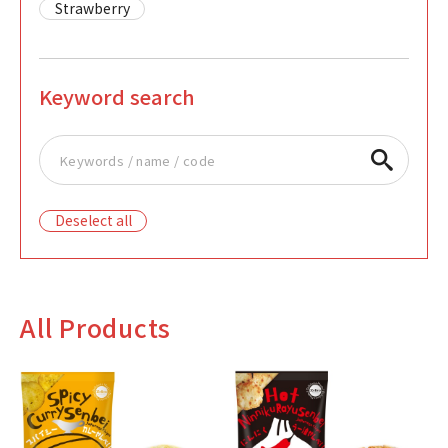
Strawberry
Keyword search
Deselect all
All Products