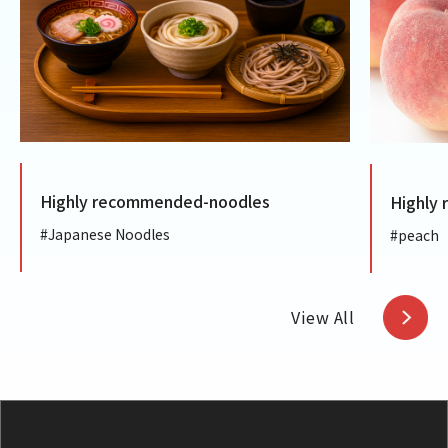
ghly recommended-noodles
Highly recomm
panese Noodles
#peach
View All