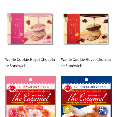
Waffle Cookie Royal Chocola
Waffle Cookie Royal Chocola
te Sandwich
te Sandwich