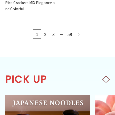
Rice Crackers MIX Elegance a
nd Colorful
...
1
2
3
59
PICK UP