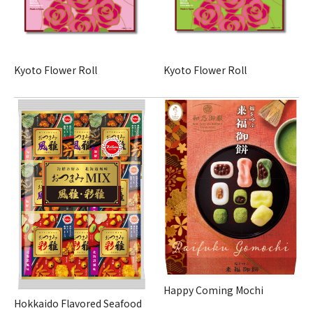
Kyoto Flower Roll
Kyoto Flower Roll
Happy Coming Mochi
Hokkaido Flavored Seafood