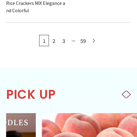
Rice Crackers MIX Elegance a
nd Colorful
...
1
2
3
59
PICK UP