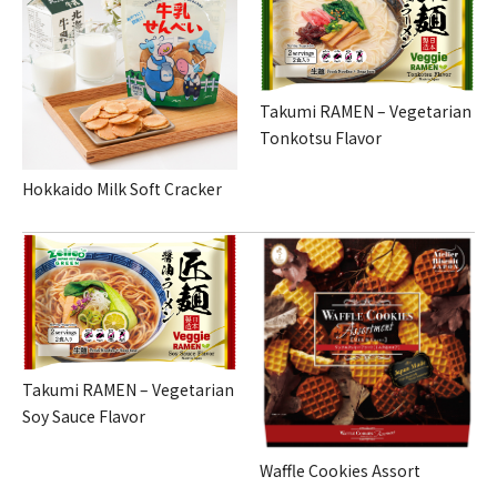
Takumi RAMEN – Vegetarian
Tonkotsu Flavor
Hokkaido Milk Soft Cracker
Takumi RAMEN – Vegetarian
Soy Sauce Flavor
Waffle Cookies Assort