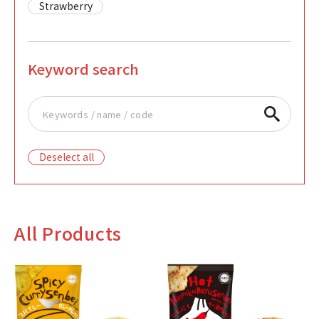
Strawberry
Keyword search
Deselect all
All Products