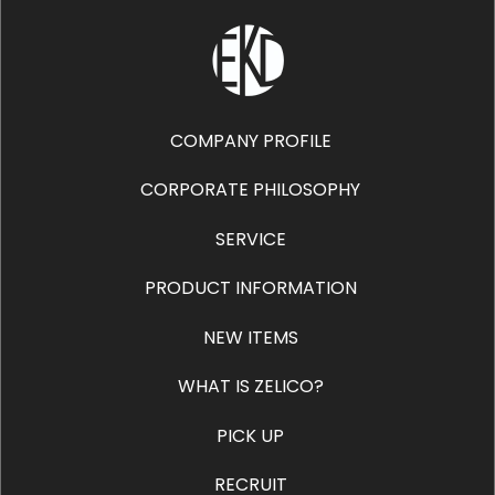
COMPANY PROFILE
CORPORATE PHILOSOPHY
SERVICE
PRODUCT INFORMATION
NEW ITEMS
WHAT IS ZELICO?
PICK UP
RECRUIT