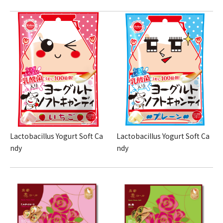
Lactobacillus Yogurt Soft Ca
Lactobacillus Yogurt Soft Ca
ndy
ndy