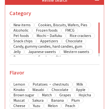
Refine search
Category
New items
Cookies, Biscuits, Wafers, Pies
Alcoholic
Frozen foods
FMCG
Pet foods
Mochi・Daifuku
Rice crackers
Snack chips
Appetizers
Chocolate
Candy, gummy candies, hard candies, gum
Jelly
Japanese sweets
Western sweets
Beverages
Foods
Other
Flavor
Lemon
Potatoes ・ chestnuts
Milk
Kinako
Wasabi
Chocolate
Apple
Brown sugar
Match
Grapes
Hojicha
Muscat
Sakura
Banana
Plum
Cheese
Yuzu
Melon
Peach