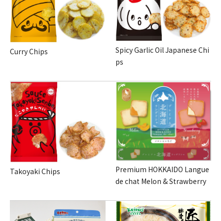
Spicy Garlic Oil Japanese Chi
Curry Chips
ps
Premium HOKKAIDO Langue
Takoyaki Chips
de chat Melon & Strawberry