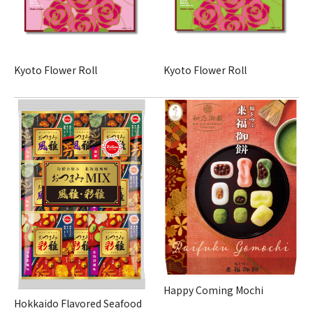
Kyoto Flower Roll
Kyoto Flower Roll
Happy Coming Mochi
Hokkaido Flavored Seafood