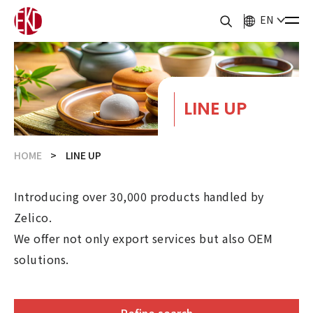
EN
LINE UP
HOME
LINE UP
Introducing over 30,000 products handled by
Zelico.
We offer not only export services but also OEM
solutions.