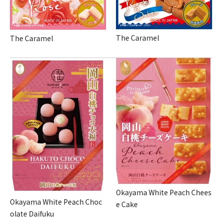
The Caramel
The Caramel
Okayama White Peach Chees
Okayama White Peach Choc
e Cake
olate Daifuku