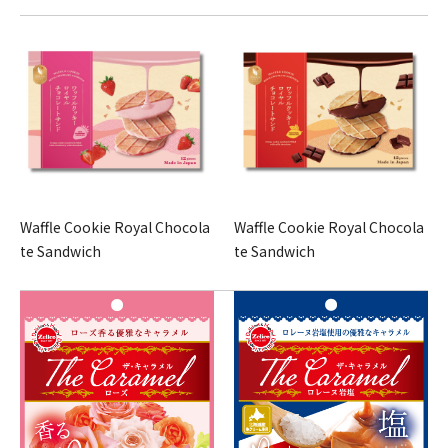
Waffle Cookie Royal Chocola
Waffle Cookie Royal Chocola
te Sandwich
te Sandwich