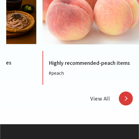
Highly recommended-peach items
Highly
#peach
#Gumm
View All