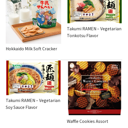
Takumi RAMEN – Vegetarian
Tonkotsu Flavor
Hokkaido Milk Soft Cracker
Takumi RAMEN – Vegetarian
Soy Sauce Flavor
Waffle Cookies Assort