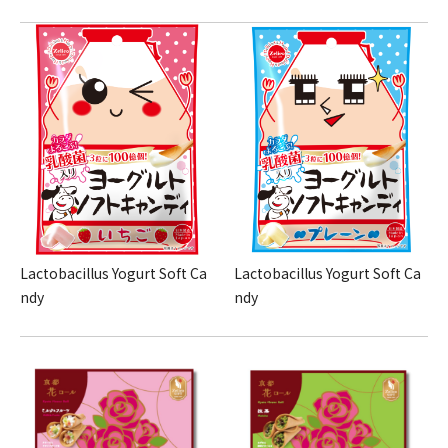
Lactobacillus Yogurt Soft Ca
Lactobacillus Yogurt Soft Ca
ndy
ndy