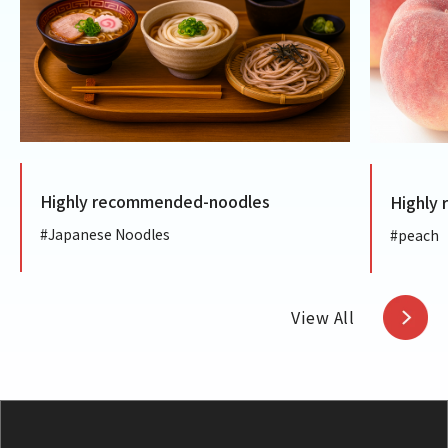
ighly recommended-noodles
Highly recom
Japanese Noodles
#peach
View All