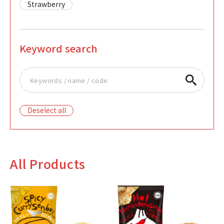
Strawberry
Keyword search
Deselect all
All Products