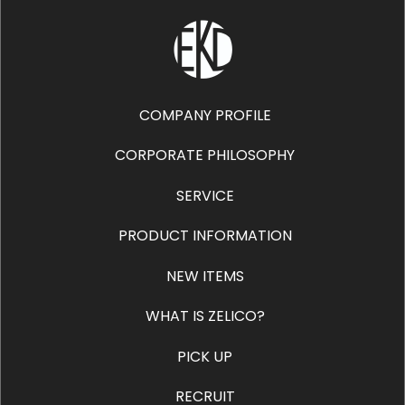
COMPANY PROFILE
CORPORATE PHILOSOPHY
SERVICE
PRODUCT INFORMATION
NEW ITEMS
WHAT IS ZELICO?
PICK UP
RECRUIT