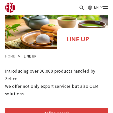
EN
LINE UP
HOME
LINE UP
Introducing over 30,000 products handled by
Zelico.
We offer not only export services but also OEM
solutions.