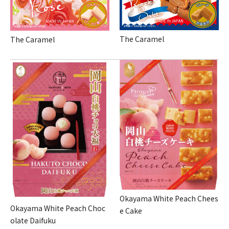
The Caramel
The Caramel
Okayama White Peach Chees
Okayama White Peach Choc
e Cake
olate Daifuku