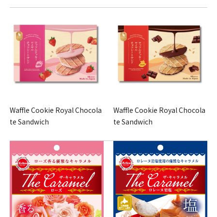
Waffle Cookie Royal Chocola
Waffle Cookie Royal Chocola
te Sandwich
te Sandwich