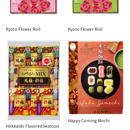
Kyoto Flower Roll
Kyoto Flower Roll
Happy Coming Mochi
Hokkaido Flavored Seafood