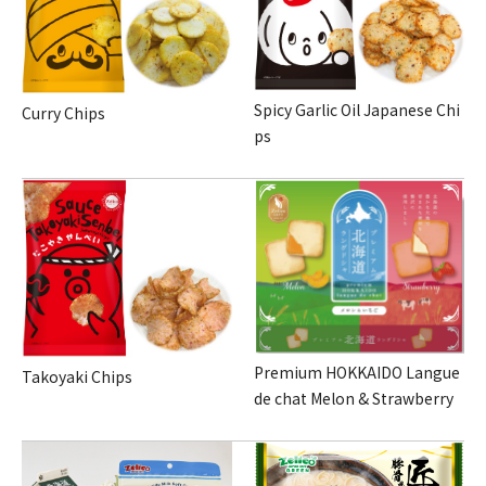
Spicy Garlic Oil Japanese Chi
Curry Chips
ps
Premium HOKKAIDO Langue
Takoyaki Chips
de chat Melon & Strawberry