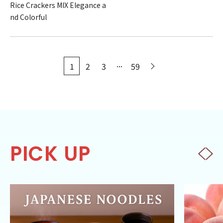
Rice Crackers MIX Elegance a
nd Colorful
...
1
2
3
59
PICK UP