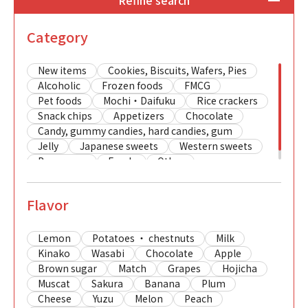
Refine search
Category
New items
Cookies, Biscuits, Wafers, Pies
Alcoholic
Frozen foods
FMCG
Pet foods
Mochi・Daifuku
Rice crackers
Snack chips
Appetizers
Chocolate
Candy, gummy candies, hard candies, gum
Jelly
Japanese sweets
Western sweets
Beverages
Foods
Other
Flavor
Lemon
Potatoes ・ chestnuts
Milk
Kinako
Wasabi
Chocolate
Apple
Brown sugar
Match
Grapes
Hojicha
Muscat
Sakura
Banana
Plum
Cheese
Yuzu
Melon
Peach