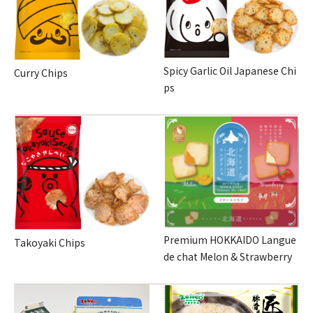
Spicy Garlic Oil Japanese Chi
Curry Chips
ps
Premium HOKKAIDO Langue
Takoyaki Chips
de chat Melon & Strawberry