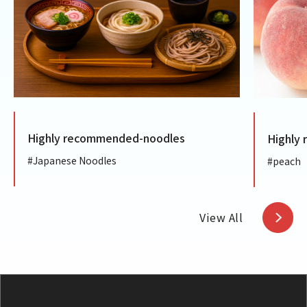
ly recommended-noodles
Highly recommen
anese Noodles
#peach
View All