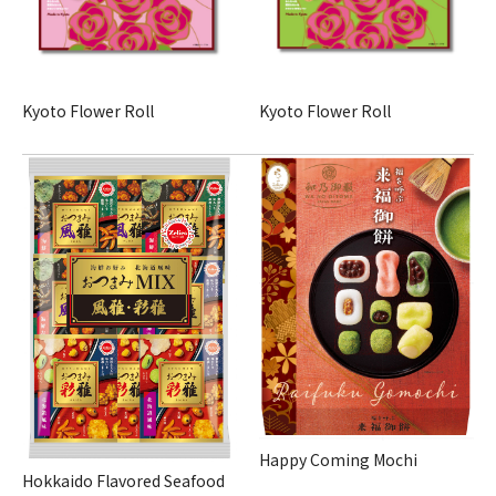
Kyoto Flower Roll
Kyoto Flower Roll
Happy Coming Mochi
Hokkaido Flavored Seafood