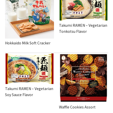
Takumi RAMEN – Vegetarian
Tonkotsu Flavor
Hokkaido Milk Soft Cracker
Takumi RAMEN – Vegetarian
Soy Sauce Flavor
Waffle Cookies Assort