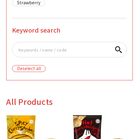
Strawberry
Keyword search
Deselect all
All Products