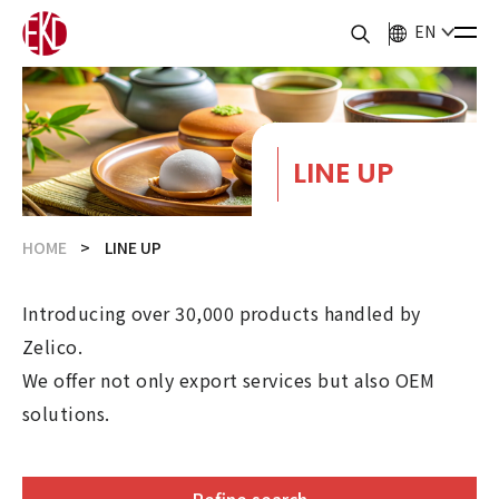
EN
LINE UP
HOME
LINE UP
Introducing over 30,000 products handled by
Zelico.
We offer not only export services but also OEM
solutions.