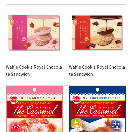
Waffle Cookie Royal Chocola
Waffle Cookie Royal Chocola
te Sandwich
te Sandwich