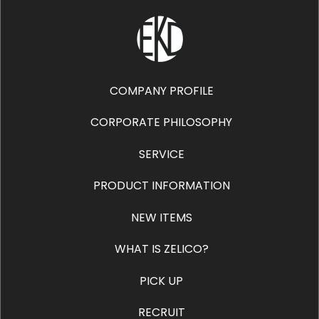
COMPANY PROFILE
CORPORATE PHILOSOPHY
SERVICE
PRODUCT INFORMATION
NEW ITEMS
WHAT IS ZELICO?
PICK UP
RECRUIT