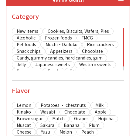
Refine search
Category
New items
Cookies, Biscuits, Wafers, Pies
Alcoholic
Frozen foods
FMCG
Pet foods
Mochi・Daifuku
Rice crackers
Snack chips
Appetizers
Chocolate
Candy, gummy candies, hard candies, gum
Jelly
Japanese sweets
Western sweets
Beverages
Foods
Other
Flavor
Lemon
Potatoes ・ chestnuts
Milk
Kinako
Wasabi
Chocolate
Apple
Brown sugar
Match
Grapes
Hojicha
Muscat
Sakura
Banana
Plum
Cheese
Yuzu
Melon
Peach