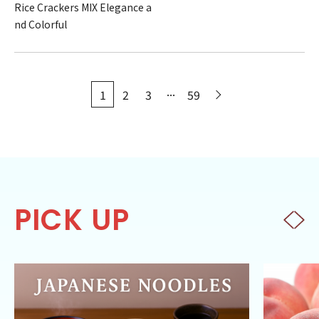
Rice Crackers MIX Elegance a
nd Colorful
...
1
2
3
59
PICK UP