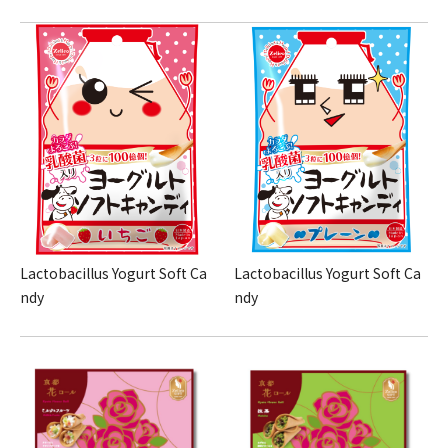
Lactobacillus Yogurt Soft Ca
Lactobacillus Yogurt Soft Ca
ndy
ndy