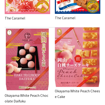
The Caramel
The Caramel
Okayama White Peach Chees
Okayama White Peach Choc
e Cake
olate Daifuku