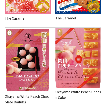
The Caramel
The Caramel
Okayama White Peach Chees
Okayama White Peach Choc
e Cake
olate Daifuku