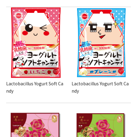
Lactobacillus Yogurt Soft Ca
Lactobacillus Yogurt Soft Ca
ndy
ndy