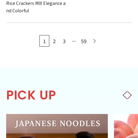
Rice Crackers MIX Elegance a
nd Colorful
...
1
2
3
59
PICK UP