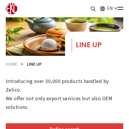
EN
LINE UP
HOME
LINE UP
Introducing over 30,000 products handled by
Zelico.
We offer not only export services but also OEM
solutions.