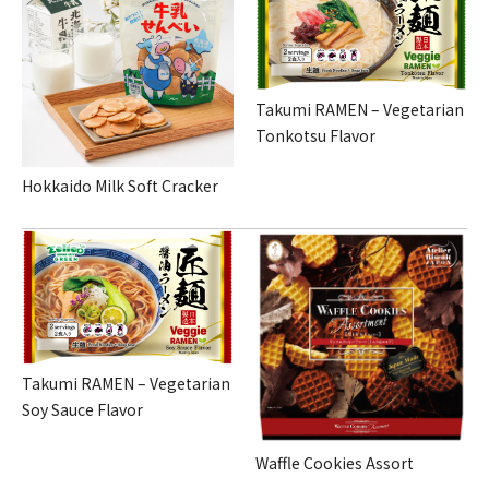
Takumi RAMEN – Vegetarian
Tonkotsu Flavor
Hokkaido Milk Soft Cracker
Takumi RAMEN – Vegetarian
Soy Sauce Flavor
Waffle Cookies Assort