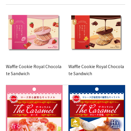
Waffle Cookie Royal Chocola
Waffle Cookie Royal Chocola
te Sandwich
te Sandwich