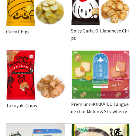
Spicy Garlic Oil Japanese Chi
Curry Chips
ps
Premium HOKKAIDO Langue
Takoyaki Chips
de chat Melon & Strawberry