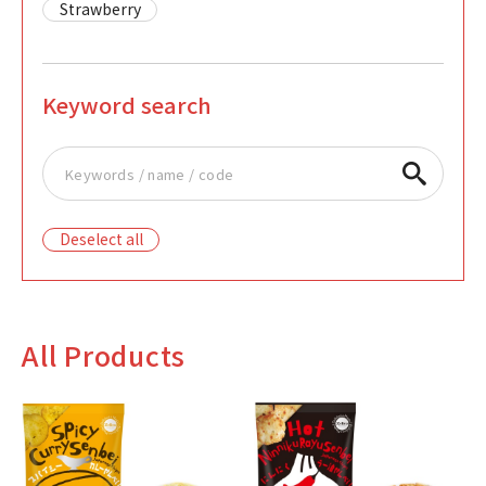
Strawberry
Keyword search
Deselect all
All Products