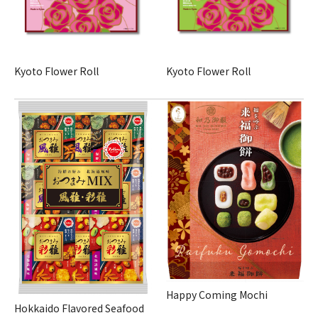
Kyoto Flower Roll
Kyoto Flower Roll
Happy Coming Mochi
Hokkaido Flavored Seafood