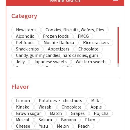
Refine search
Category
New items
Cookies, Biscuits, Wafers, Pies
Alcoholic
Frozen foods
FMCG
Pet foods
Mochi・Daifuku
Rice crackers
Snack chips
Appetizers
Chocolate
Candy, gummy candies, hard candies, gum
Jelly
Japanese sweets
Western sweets
Beverages
Foods
Other
Flavor
Lemon
Potatoes ・ chestnuts
Milk
Kinako
Wasabi
Chocolate
Apple
Brown sugar
Match
Grapes
Hojicha
Muscat
Sakura
Banana
Plum
Cheese
Yuzu
Melon
Peach