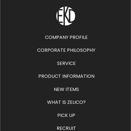
COMPANY PROFILE
CORPORATE PHILOSOPHY
SERVICE
PRODUCT INFORMATION
NEW ITEMS
WHAT IS ZELICO?
PICK UP
RECRUIT