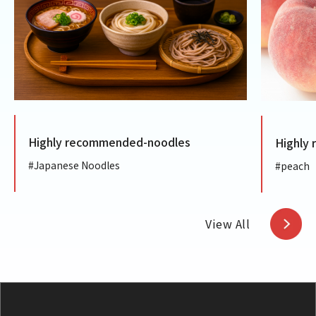
ly recommended-noodles
Highly recommen
anese Noodles
#peach
View All