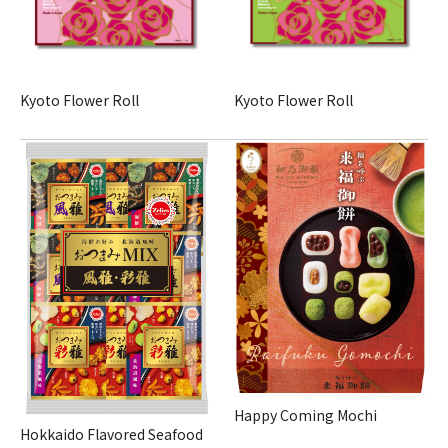
Kyoto Flower Roll
Kyoto Flower Roll
Happy Coming Mochi
Hokkaido Flavored Seafood