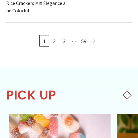
Rice Crackers MIX Elegance a
nd Colorful
...
1
2
3
59
PICK UP