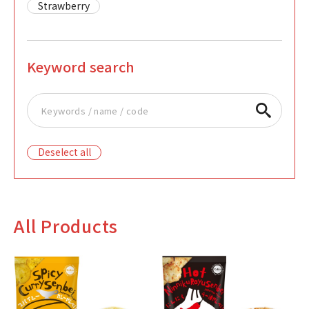
Strawberry
Keyword search
Deselect all
All Products