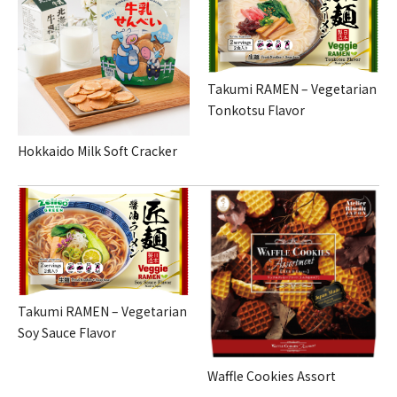
Takumi RAMEN – Vegetarian
Tonkotsu Flavor
Hokkaido Milk Soft Cracker
Takumi RAMEN – Vegetarian
Soy Sauce Flavor
Waffle Cookies Assort