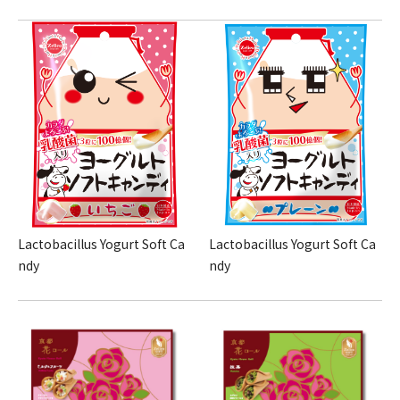
Lactobacillus Yogurt Soft Ca
Lactobacillus Yogurt Soft Ca
ndy
ndy