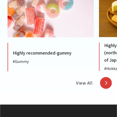
Highly
(northe
Highly recommended-gummy
of Japa
#Gummy
#Hokkai
View All