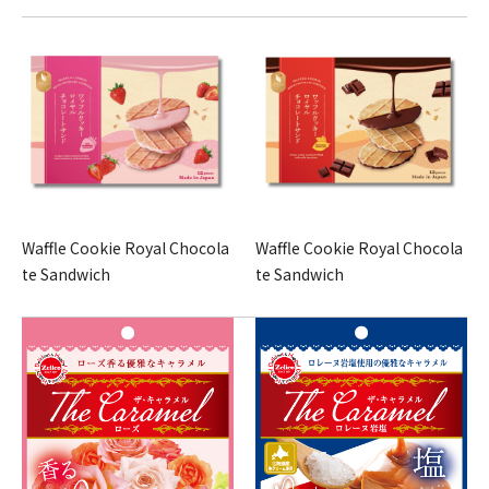
Waffle Cookie Royal Chocola
Waffle Cookie Royal Chocola
te Sandwich
te Sandwich