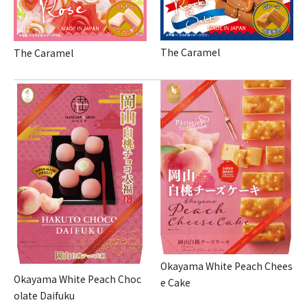
The Caramel
The Caramel
Okayama White Peach Chees
Okayama White Peach Choc
e Cake
olate Daifuku