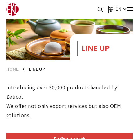
EN
LINE UP
HOME
LINE UP
Introducing over 30,000 products handled by
Zelico.
We offer not only export services but also OEM
solutions.