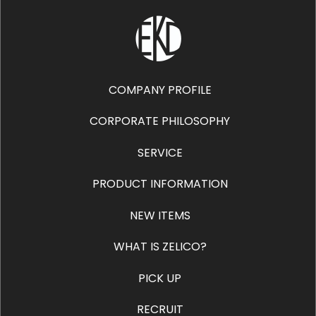
COMPANY PROFILE
CORPORATE PHILOSOPHY
SERVICE
PRODUCT INFORMATION
NEW ITEMS
WHAT IS ZELICO?
PICK UP
RECRUIT