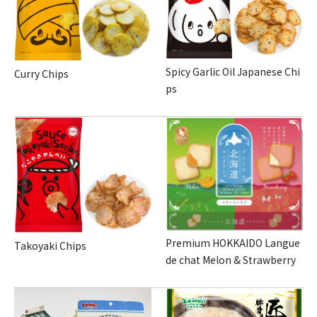
Spicy Garlic Oil Japanese Chi
Curry Chips
ps
Premium HOKKAIDO Langue
Takoyaki Chips
de chat Melon & Strawberry