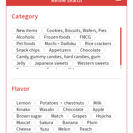
Refine search
Category
New items
Cookies, Biscuits, Wafers, Pies
Alcoholic
Frozen foods
FMCG
Pet foods
Mochi・Daifuku
Rice crackers
Snack chips
Appetizers
Chocolate
Candy, gummy candies, hard candies, gum
Jelly
Japanese sweets
Western sweets
Beverages
Foods
Other
Flavor
Lemon
Potatoes ・ chestnuts
Milk
Kinako
Wasabi
Chocolate
Apple
Brown sugar
Match
Grapes
Hojicha
Muscat
Sakura
Banana
Plum
Cheese
Yuzu
Melon
Peach