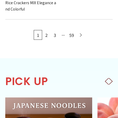
Rice Crackers MIX Elegance a
nd Colorful
...
1
2
3
59
PICK UP