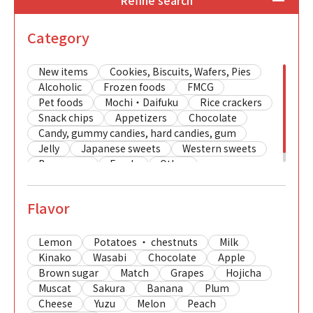
Refine search
Category
New items
Cookies, Biscuits, Wafers, Pies
Alcoholic
Frozen foods
FMCG
Pet foods
Mochi・Daifuku
Rice crackers
Snack chips
Appetizers
Chocolate
Candy, gummy candies, hard candies, gum
Jelly
Japanese sweets
Western sweets
Beverages
Foods
Other
Flavor
Lemon
Potatoes ・ chestnuts
Milk
Kinako
Wasabi
Chocolate
Apple
Brown sugar
Match
Grapes
Hojicha
Muscat
Sakura
Banana
Plum
Cheese
Yuzu
Melon
Peach