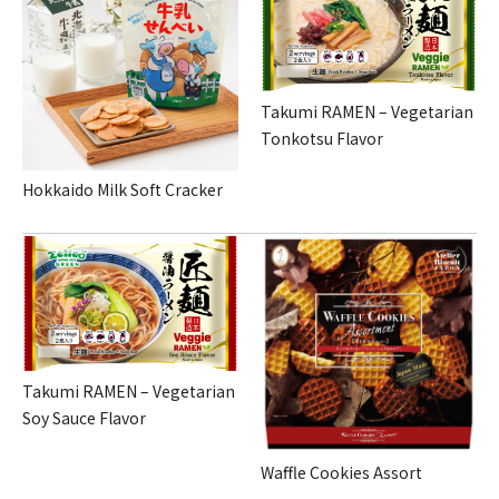
Takumi RAMEN – Vegetarian
Tonkotsu Flavor
Hokkaido Milk Soft Cracker
Takumi RAMEN – Vegetarian
Soy Sauce Flavor
Waffle Cookies Assort