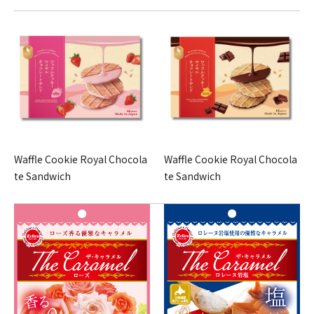
Waffle Cookie Royal Chocola
Waffle Cookie Royal Chocola
te Sandwich
te Sandwich