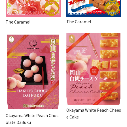
The Caramel
The Caramel
Okayama White Peach Chees
Okayama White Peach Choc
e Cake
olate Daifuku