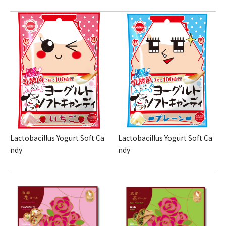
Lactobacillus Yogurt Soft Ca
Lactobacillus Yogurt Soft Ca
ndy
ndy