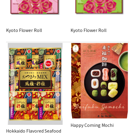
Kyoto Flower Roll
Kyoto Flower Roll
Happy Coming Mochi
Hokkaido Flavored Seafood