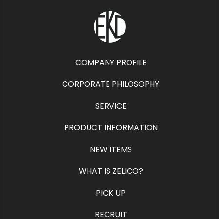
COMPANY PROFILE
CORPORATE PHILOSOPHY
SERVICE
PRODUCT INFORMATION
NEW ITEMS
WHAT IS ZELICO?
PICK UP
RECRUIT