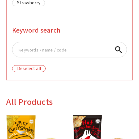
Strawberry
Keyword search
Deselect all
All Products