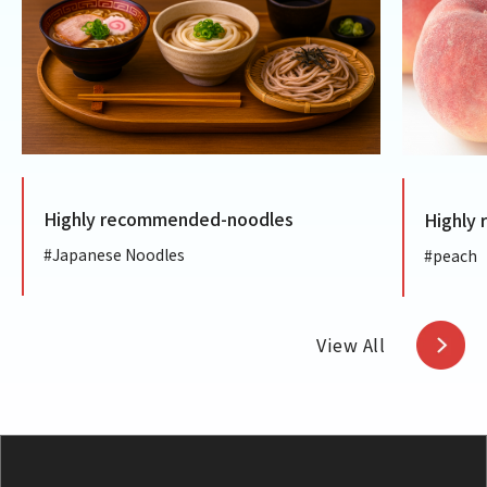
Highly recommended-noodles
Highly
#Japanese Noodles
#peach
View All