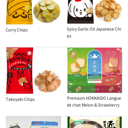
Spicy Garlic Oil Japanese Chi
Curry Chips
ps
Premium HOKKAIDO Langue
Takoyaki Chips
de chat Melon & Strawberry