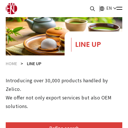
EN
LINE UP
HOME
LINE UP
Introducing over 30,000 products handled by
Zelico.
We offer not only export services but also OEM
solutions.